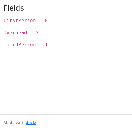
Fields
FirstPerson = 0
Overhead = 2
ThirdPerson = 1
Made with
docfx