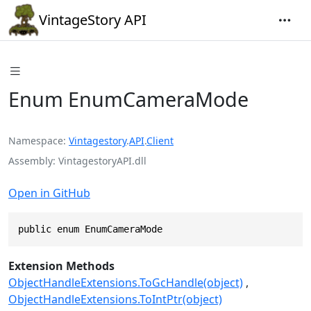
VintageStory API
Enum EnumCameraMode
Namespace
Vintagestory
.
API
.
Client
Assembly
VintagestoryAPI.dll
Open in GitHub
public enum EnumCameraMode
Extension Methods
ObjectHandleExtensions.ToGcHandle(object)
ObjectHandleExtensions.ToIntPtr(object)