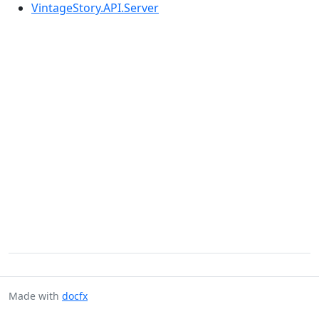
VintageStory.API.Server
Made with
docfx