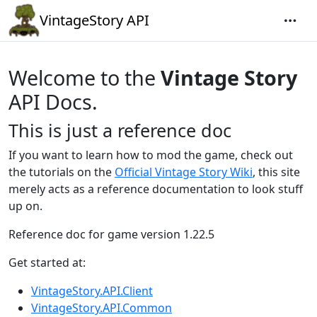
VintageStory API
Welcome to the
Vintage Story
API Docs.
This is just a reference doc
If you want to learn how to mod the game, check out
the tutorials on the
Official Vintage Story Wiki
, this site
merely acts as a reference documentation to look stuff
up on.
Reference doc for game version 1.22.5
Get started at:
VintageStory.API.Client
VintageStory.API.Common