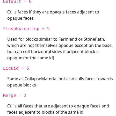
Default = 0
Culls faces if they are opaque faces adjacent to
opaque faces
FlushExceptTop = 9
Used for blocks similar to Farmland or StonePath,
which are not themselves opaque except on the base,
but can cull horizontal sides if adjacent block is
opaque (or the same id)
Liquid = 6
Same as CollapseMaterial but also culls faces towards
opaque blocks
Merge = 2
Culls all faces that are adjacent to opaque faces and
faces adjacent to blocks of the same id