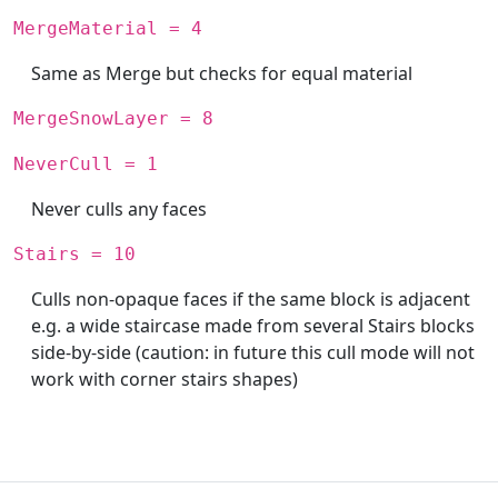
MergeMaterial = 4
Same as Merge but checks for equal material
MergeSnowLayer = 8
NeverCull = 1
Never culls any faces
Stairs = 10
Culls non-opaque faces if the same block is adjacent
e.g. a wide staircase made from several Stairs blocks
side-by-side (caution: in future this cull mode will not
work with corner stairs shapes)