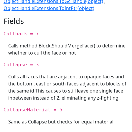
ObjectHandleExtensions.ToGcHandle(object)
ObjectHandleExtensions.ToIntPtr(object)
Fields
Callback = 7
Calls method Block.ShouldMergeFace() to determine
whether to cull the face or not
Collapse = 3
Culls all faces that are adjacent to opaque faces and
the bottom, east or south faces adjacent to blocks of
the same id This causes to still leave one single face
inbetween instead of 2, eliminating any z-fighting.
CollapseMaterial = 5
Same as Collapse but checks for equal material