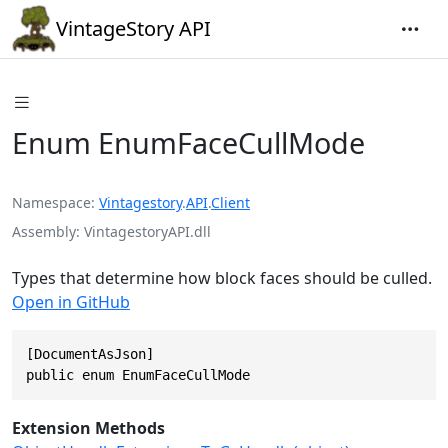
VintageStory API
Enum EnumFaceCullMode
Namespace
Vintagestory
.
API
.
Client
Assembly
VintagestoryAPI.dll
Types that determine how block faces should be culled.
Open in GitHub
[DocumentAsJson]

public enum EnumFaceCullMode
Extension Methods