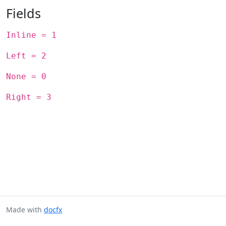
Fields
Inline = 1
Left = 2
None = 0
Right = 3
Made with
docfx