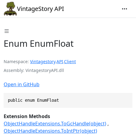
VintageStory API
Enum EnumFloat
Namespace
Vintagestory
.
API
.
Client
Assembly
VintagestoryAPI.dll
Open in GitHub
public enum EnumFloat
Extension Methods
ObjectHandleExtensions.ToGcHandle(object)
ObjectHandleExtensions.ToIntPtr(object)