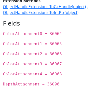
Extension Methods
ObjectHandleExtensions.ToGcHandle(object)
ObjectHandleExtensions.ToIntPtr(object)
Fields
ColorAttachment0 = 36064
ColorAttachment1 = 36065
ColorAttachment2 = 36066
ColorAttachment3 = 36067
ColorAttachment4 = 36068
DepthAttachment = 36096