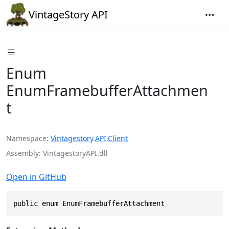
VintageStory API
Enum
EnumFramebufferAttachmen
t
Namespace
Vintagestory
.
API
.
Client
Assembly
VintagestoryAPI.dll
Open in GitHub
public enum EnumFramebufferAttachment