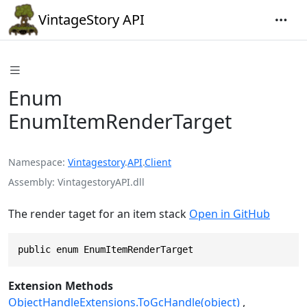
VintageStory API
Enum
EnumItemRenderTarget
Namespace
Vintagestory
.
API
.
Client
Assembly
VintagestoryAPI.dll
The render taget for an item stack
Open in GitHub
public enum EnumItemRenderTarget
Extension Methods
ObjectHandleExtensions.ToGcHandle(object)