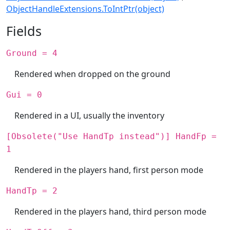
ObjectHandleExtensions.ToIntPtr(object)
Fields
Ground = 4
Rendered when dropped on the ground
Gui = 0
Rendered in a UI, usually the inventory
[Obsolete("Use HandTp instead")] HandFp =
1
Rendered in the players hand, first person mode
HandTp = 2
Rendered in the players hand, third person mode