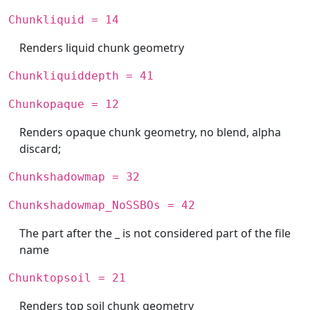
Chunkliquid = 14
Renders liquid chunk geometry
Chunkliquiddepth = 41
Chunkopaque = 12
Renders opaque chunk geometry, no blend, alpha
discard;
Chunkshadowmap = 32
Chunkshadowmap_NoSSBOs = 42
The part after the _ is not considered part of the file
name
Chunktopsoil = 21
Renders top soil chunk geometry