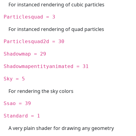
For instanced rendering of cubic particles
Particlesquad = 3
For instanced rendering of quad particles
Particlesquad2d = 30
Shadowmap = 29
Shadowmapentityanimated = 31
Sky = 5
For rendering the sky colors
Ssao = 39
Standard = 1
A very plain shader for drawing any geometry