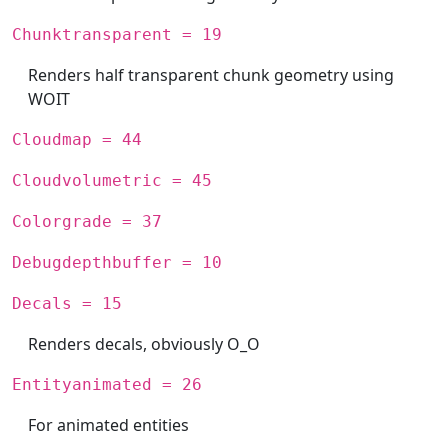
Chunktransparent = 19
Renders half transparent chunk geometry using
WOIT
Cloudmap = 44
Cloudvolumetric = 45
Colorgrade = 37
Debugdepthbuffer = 10
Decals = 15
Renders decals, obviously O_O
Entityanimated = 26
For animated entities