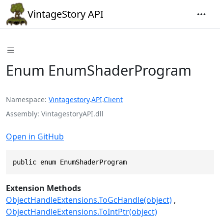
VintageStory API
Enum EnumShaderProgram
Namespace
Vintagestory
.
API
.
Client
Assembly
VintagestoryAPI.dll
Open in GitHub
public enum EnumShaderProgram
Extension Methods
ObjectHandleExtensions.ToGcHandle(object)
ObjectHandleExtensions.ToIntPtr(object)