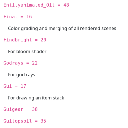
Entityanimated_Oit = 48
Final = 16
Color grading and merging of all rendered scenes
Findbright = 20
For bloom shader
Godrays = 22
For god rays
Gui = 17
For drawing an item stack
Guigear = 38
Guitopsoil = 35