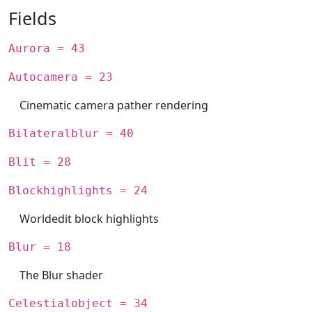
Fields
Aurora = 43
Autocamera = 23
Cinematic camera pather rendering
Bilateralblur = 40
Blit = 28
Blockhighlights = 24
Worldedit block highlights
Blur = 18
The Blur shader
Celestialobject = 34