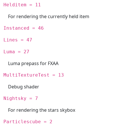
Helditem = 11
For rendering the currently held item
Instanced = 46
Lines = 47
Luma = 27
Luma prepass for FXAA
MultiTextureTest = 13
Debug shader
Nightsky = 7
For rendering the stars skybox
Particlescube = 2