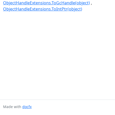
ObjectHandleExtensions.ToGcHandle(object)
ObjectHandleExtensions.ToIntPtr(object)
Made with
docfx