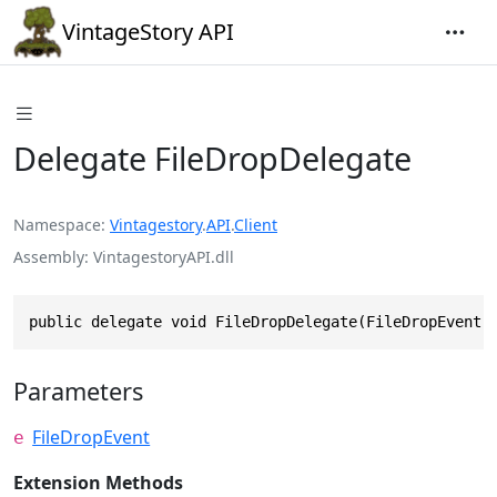
VintageStory API
Delegate FileDropDelegate
Namespace
Vintagestory
.
API
.
Client
Assembly
VintagestoryAPI.dll
public delegate void FileDropDelegate(FileDropEvent 
Parameters
FileDropEvent
e
Extension Methods