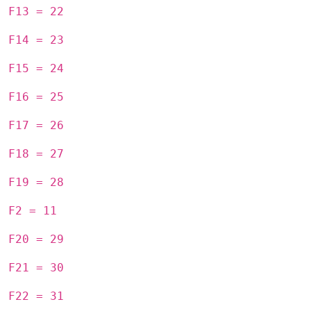
F13 = 22
F14 = 23
F15 = 24
F16 = 25
F17 = 26
F18 = 27
F19 = 28
F2 = 11
F20 = 29
F21 = 30
F22 = 31