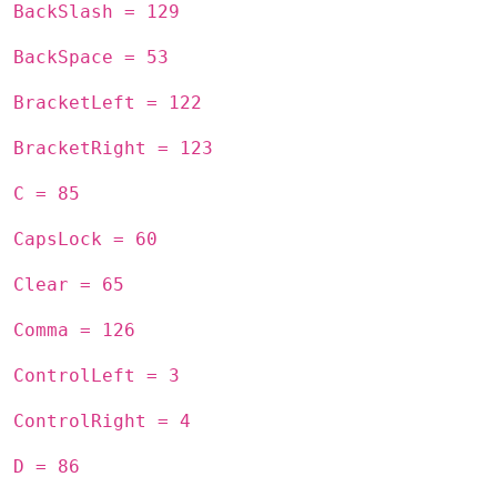
BackSlash = 129
BackSpace = 53
BracketLeft = 122
BracketRight = 123
C = 85
CapsLock = 60
Clear = 65
Comma = 126
ControlLeft = 3
ControlRight = 4
D = 86