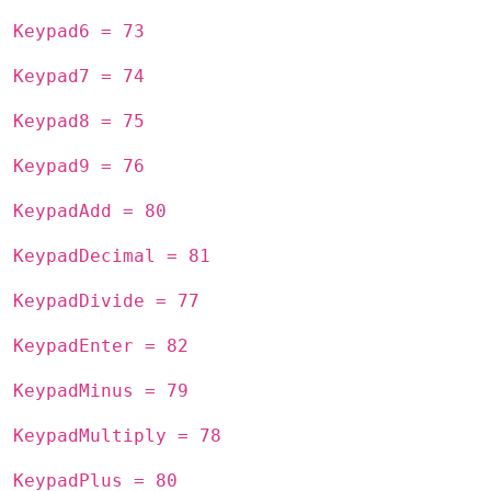
Keypad6 = 73
Keypad7 = 74
Keypad8 = 75
Keypad9 = 76
KeypadAdd = 80
KeypadDecimal = 81
KeypadDivide = 77
KeypadEnter = 82
KeypadMinus = 79
KeypadMultiply = 78
KeypadPlus = 80