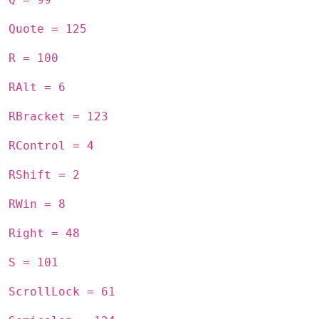
Quote = 125
R = 100
RAlt = 6
RBracket = 123
RControl = 4
RShift = 2
RWin = 8
Right = 48
S = 101
ScrollLock = 61