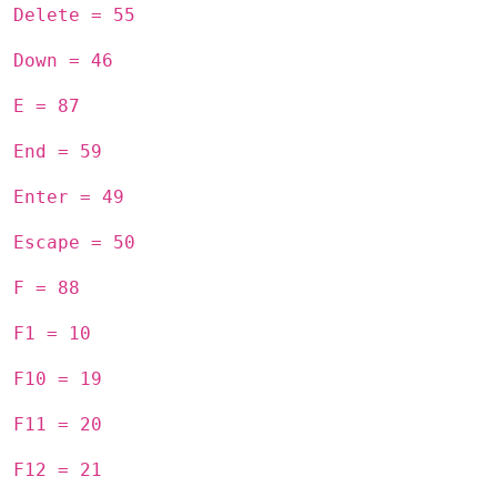
Delete = 55
Down = 46
E = 87
End = 59
Enter = 49
Escape = 50
F = 88
F1 = 10
F10 = 19
F11 = 20
F12 = 21