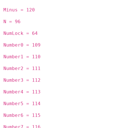
Minus = 120
N = 96
NumLock = 64
Number0 = 109
Number1 = 110
Number2 = 111
Number3 = 112
Number4 = 113
Number5 = 114
Number6 = 115
Number7 = 116