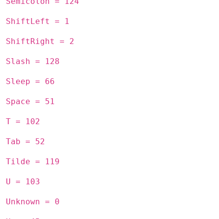
Semicolon = 124
ShiftLeft = 1
ShiftRight = 2
Slash = 128
Sleep = 66
Space = 51
T = 102
Tab = 52
Tilde = 119
U = 103
Unknown = 0