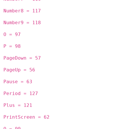
Number8 = 117
Number9 = 118
O = 97
P = 98
PageDown = 57
PageUp = 56
Pause = 63
Period = 127
Plus = 121
PrintScreen = 62
Q = 99