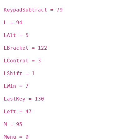
KeypadSubtract = 79
L = 94
LAlt = 5
LBracket = 122
LControl = 3
LShift = 1
LWin = 7
LastKey = 130
Left = 47
M = 95
Menu = 9