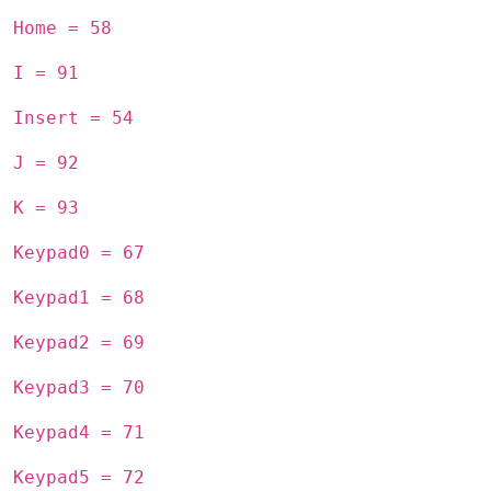
Home = 58
I = 91
Insert = 54
J = 92
K = 93
Keypad0 = 67
Keypad1 = 68
Keypad2 = 69
Keypad3 = 70
Keypad4 = 71
Keypad5 = 72