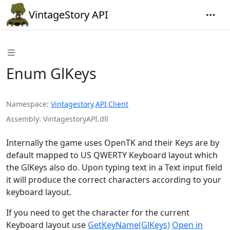
VintageStory API
Enum GlKeys
Namespace
Vintagestory
.
API
.
Client
Assembly
VintagestoryAPI.dll
Internally the game uses OpenTK and their Keys are by
default mapped to US QWERTY Keyboard layout which
the GlKeys also do. Upon typing text in a Text input field
it will produce the correct characters according to your
keyboard layout.
If you need to get the character for the current
Keyboard layout use
GetKeyName(GlKeys)
Open in