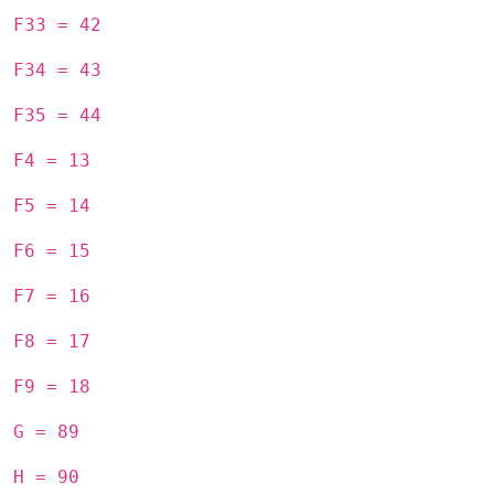
F33 = 42
F34 = 43
F35 = 44
F4 = 13
F5 = 14
F6 = 15
F7 = 16
F8 = 17
F9 = 18
G = 89
H = 90