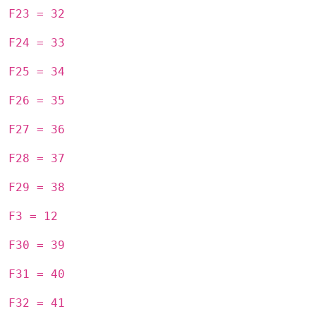
F23 = 32
F24 = 33
F25 = 34
F26 = 35
F27 = 36
F28 = 37
F29 = 38
F3 = 12
F30 = 39
F31 = 40
F32 = 41