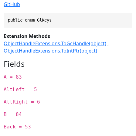
GitHub
public enum GlKeys
Extension Methods
ObjectHandleExtensions.ToGcHandle(object)
ObjectHandleExtensions.ToIntPtr(object)
Fields
A = 83
AltLeft = 5
AltRight = 6
B = 84
Back = 53