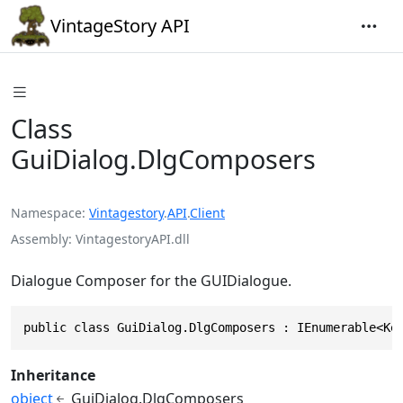
VintageStory API
Class
GuiDialog.DlgComposers
Namespace
Vintagestory
.
API
.
Client
Assembly
VintagestoryAPI.dll
Dialogue Composer for the GUIDialogue.
public class GuiDialog.DlgComposers : IEnumerable<Ke
Inheritance
object
GuiDialog.DlgComposers