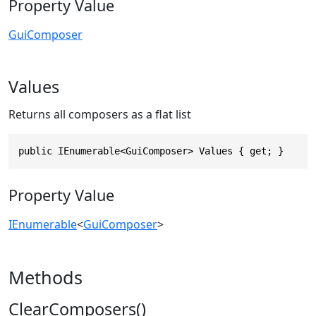
Property Value
GuiComposer
Values
Returns all composers as a flat list
public IEnumerable<GuiComposer> Values { get; }
Property Value
IEnumerable
<
GuiComposer
>
Methods
ClearComposers()