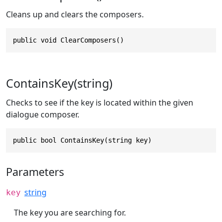
Cleans up and clears the composers.
public void ClearComposers()
ContainsKey(string)
Checks to see if the key is located within the given
dialogue composer.
public bool ContainsKey(string key)
Parameters
string
key
The key you are searching for.