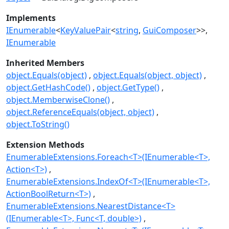
Implements
IEnumerable
<
KeyValuePair
<
string
,
GuiComposer
>>
IEnumerable
Inherited Members
object.Equals(object)
object.Equals(object, object)
object.GetHashCode()
object.GetType()
object.MemberwiseClone()
object.ReferenceEquals(object, object)
object.ToString()
Extension Methods
EnumerableExtensions.Foreach<T>(IEnumerable<T>,
Action<T>)
EnumerableExtensions.IndexOf<T>(IEnumerable<T>,
ActionBoolReturn<T>)
EnumerableExtensions.NearestDistance<T>
(IEnumerable<T>, Func<T, double>)