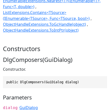
EnumerableExtensions.Nearest<T>(IEnumerable<T>,
Func<T, double>)
ListExtensions.Contains<TSource>
(IEnumerable<TSource>, Func<TSource, bool>)
ObjectHandleExtensions.ToGcHandle(object)
ObjectHandleExtensions.ToIntPtr(object)
Constructors
DlgComposers(GuiDialog)
Constructor.
public DlgComposers(GuiDialog dialog)
Parameters
GuiDialog
dialog