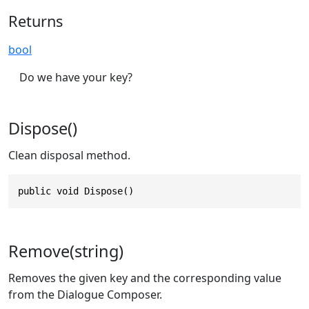
Returns
bool
Do we have your key?
Dispose()
Clean disposal method.
public void Dispose()
Remove(string)
Removes the given key and the corresponding value
from the Dialogue Composer.