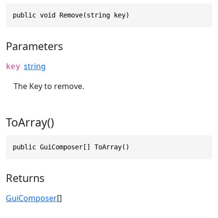
public void Remove(string key)
Parameters
string
key
The Key to remove.
ToArray()
public GuiComposer[] ToArray()
Returns
GuiComposer
[]