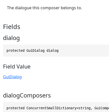
The dialogue this composer belongs to.
Fields
dialog
protected GuiDialog dialog
Field Value
GuiDialog
dialogComposers
protected ConcurrentSmallDictionary<string, GuiCompo