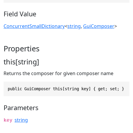
Field Value
ConcurrentSmallDictionary
<
string
,
GuiComposer
>
Properties
this[string]
Returns the composer for given composer name
public GuiComposer this[string key] { get; set; }
Parameters
string
key