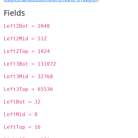
Fields
Left2Bot = 2048
Left2Mid = 512
Left2Top = 1024
Left3Bot = 131072
Left3Mid = 32768
Left3Top = 65536
LeftBot = 32
LeftMid = 8
LeftTop = 16