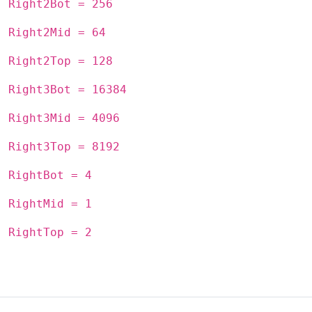
Right2Bot = 256
Right2Mid = 64
Right2Top = 128
Right3Bot = 16384
Right3Mid = 4096
Right3Top = 8192
RightBot = 4
RightMid = 1
RightTop = 2