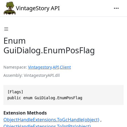
VintageStory API
Enum
GuiDialog.EnumPosFlag
Namespace
Vintagestory
.
API
.
Client
Assembly
VintagestoryAPI.dll
[Flags]

public enum GuiDialog.EnumPosFlag
Extension Methods
ObjectHandleExtensions.ToGcHandle(object)
ObjectHandleExtensions.ToIntPtr(object)