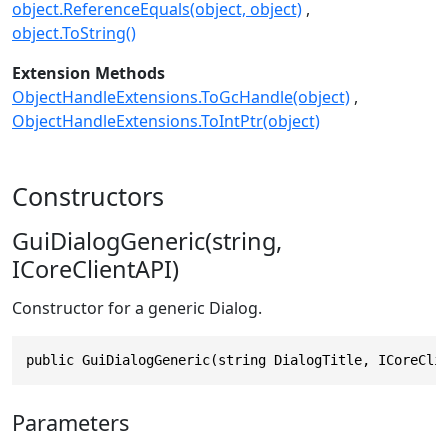
object.ReferenceEquals(object, object)
object.ToString()
Extension Methods
ObjectHandleExtensions.ToGcHandle(object)
ObjectHandleExtensions.ToIntPtr(object)
Constructors
GuiDialogGeneric(string,
ICoreClientAPI)
Constructor for a generic Dialog.
public GuiDialogGeneric(string DialogTitle, ICoreCli
Parameters