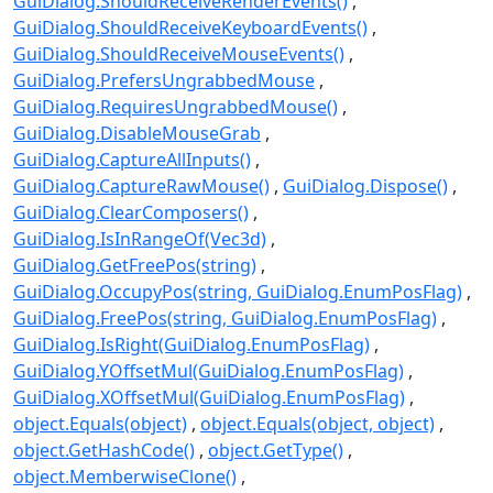
GuiDialog.ShouldReceiveRenderEvents()
GuiDialog.ShouldReceiveKeyboardEvents()
GuiDialog.ShouldReceiveMouseEvents()
GuiDialog.PrefersUngrabbedMouse
GuiDialog.RequiresUngrabbedMouse()
GuiDialog.DisableMouseGrab
GuiDialog.CaptureAllInputs()
GuiDialog.CaptureRawMouse()
GuiDialog.Dispose()
GuiDialog.ClearComposers()
GuiDialog.IsInRangeOf(Vec3d)
GuiDialog.GetFreePos(string)
GuiDialog.OccupyPos(string, GuiDialog.EnumPosFlag)
GuiDialog.FreePos(string, GuiDialog.EnumPosFlag)
GuiDialog.IsRight(GuiDialog.EnumPosFlag)
GuiDialog.YOffsetMul(GuiDialog.EnumPosFlag)
GuiDialog.XOffsetMul(GuiDialog.EnumPosFlag)
object.Equals(object)
object.Equals(object, object)
object.GetHashCode()
object.GetType()
object.MemberwiseClone()