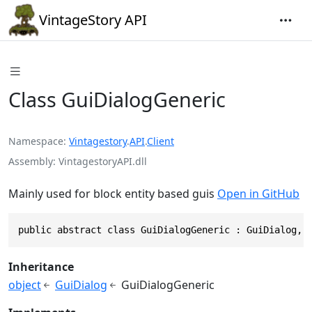
VintageStory API
Class GuiDialogGeneric
Namespace
Vintagestory
.
API
.
Client
Assembly
VintagestoryAPI.dll
Mainly used for block entity based guis
Open in GitHub
public abstract class GuiDialogGeneric : GuiDialog, 
Inheritance
object
GuiDialog
GuiDialogGeneric