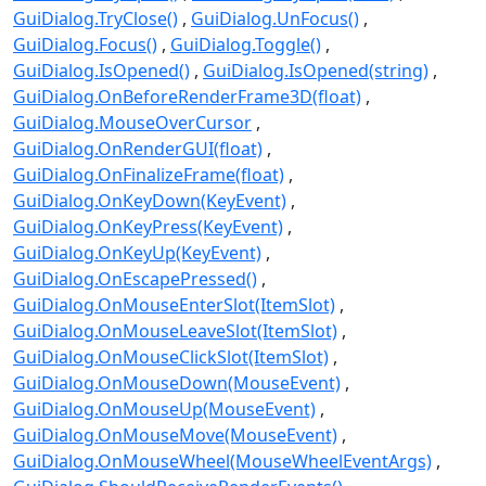
GuiDialog.TryClose()
GuiDialog.UnFocus()
GuiDialog.Focus()
GuiDialog.Toggle()
GuiDialog.IsOpened()
GuiDialog.IsOpened(string)
GuiDialog.OnBeforeRenderFrame3D(float)
GuiDialog.MouseOverCursor
GuiDialog.OnRenderGUI(float)
GuiDialog.OnFinalizeFrame(float)
GuiDialog.OnKeyDown(KeyEvent)
GuiDialog.OnKeyPress(KeyEvent)
GuiDialog.OnKeyUp(KeyEvent)
GuiDialog.OnEscapePressed()
GuiDialog.OnMouseEnterSlot(ItemSlot)
GuiDialog.OnMouseLeaveSlot(ItemSlot)
GuiDialog.OnMouseClickSlot(ItemSlot)
GuiDialog.OnMouseDown(MouseEvent)
GuiDialog.OnMouseUp(MouseEvent)
GuiDialog.OnMouseMove(MouseEvent)
GuiDialog.OnMouseWheel(MouseWheelEventArgs)