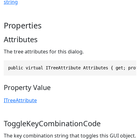
string
Properties
Attributes
The tree attributes for this dialog.
public virtual ITreeAttribute Attributes { get; prot
Property Value
ITreeAttribute
ToggleKeyCombinationCode
The key combination string that toggles this GUI object.