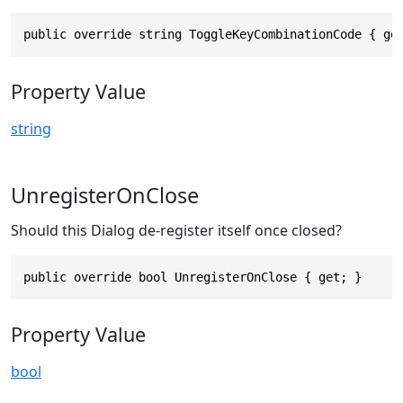
public override string ToggleKeyCombinationCode { ge
Property Value
string
UnregisterOnClose
Should this Dialog de-register itself once closed?
public override bool UnregisterOnClose { get; }
Property Value
bool