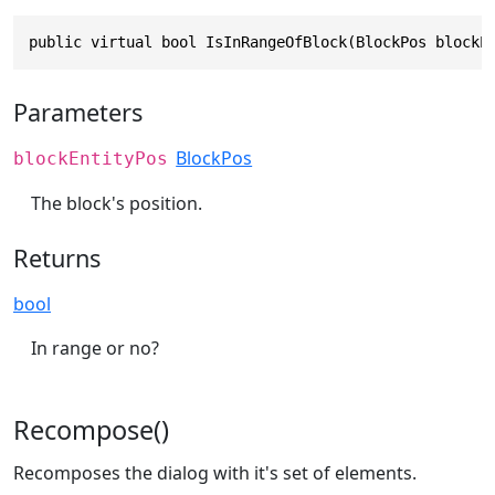
public virtual bool IsInRangeOfBlock(BlockPos blockE
Parameters
BlockPos
blockEntityPos
The block's position.
Returns
bool
In range or no?
Recompose()
Recomposes the dialog with it's set of elements.