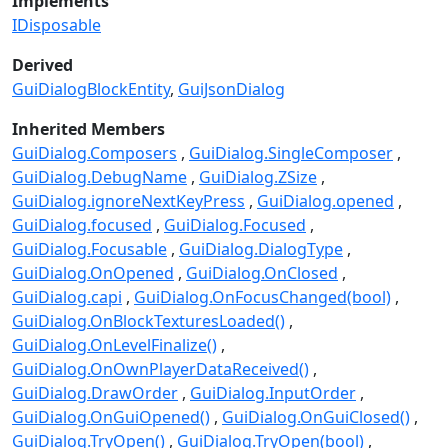
Implements
IDisposable
Derived
GuiDialogBlockEntity
GuiJsonDialog
Inherited Members
GuiDialog.Composers
GuiDialog.SingleComposer
GuiDialog.DebugName
GuiDialog.ZSize
GuiDialog.ignoreNextKeyPress
GuiDialog.opened
GuiDialog.focused
GuiDialog.Focused
GuiDialog.Focusable
GuiDialog.DialogType
GuiDialog.OnOpened
GuiDialog.OnClosed
GuiDialog.capi
GuiDialog.OnFocusChanged(bool)
GuiDialog.OnBlockTexturesLoaded()
GuiDialog.OnLevelFinalize()
GuiDialog.OnOwnPlayerDataReceived()
GuiDialog.DrawOrder
GuiDialog.InputOrder
GuiDialog.OnGuiOpened()
GuiDialog.OnGuiClosed()
GuiDialog.TryOpen()
GuiDialog.TryOpen(bool)