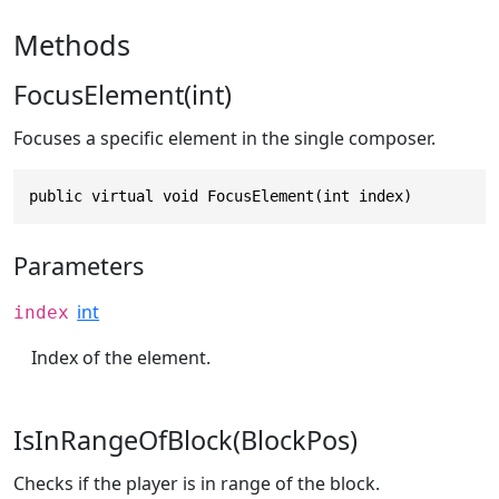
Methods
FocusElement(int)
Focuses a specific element in the single composer.
public virtual void FocusElement(int index)
Parameters
int
index
Index of the element.
IsInRangeOfBlock(BlockPos)
Checks if the player is in range of the block.