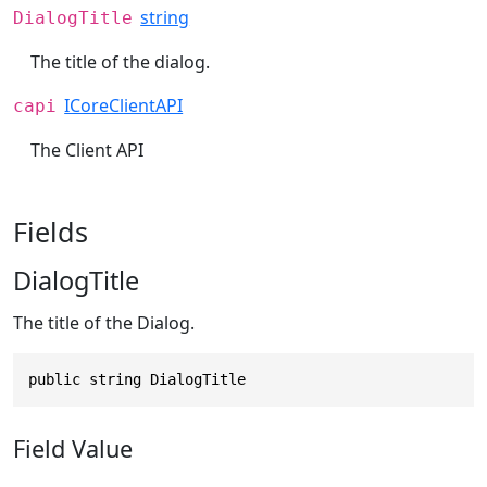
string
DialogTitle
The title of the dialog.
ICoreClientAPI
capi
The Client API
Fields
DialogTitle
The title of the Dialog.
public string DialogTitle
Field Value