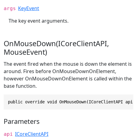
KeyEvent
args
The key event arguments.
OnMouseDown(ICoreClientAPI,
MouseEvent)
The event fired when the mouse is down the element is
around. Fires before OnMouseDownOnElement,
however OnMouseDownOnElement is called within the
base function.
public override void OnMouseDown(ICoreClientAPI api,
Parameters
ICoreClientAPI
api