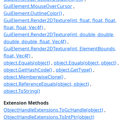
GuiElement.MouseOverCursor
GuiElement.OutlineColor()
GuiElement.Render2DTexture(int, float, float, float,
float, float, Vec4f)
GuiElement.Render2DTexture(int, double, double,
double, double, float, Vec4f)
GuiElement.Render2DTexture(int, ElementBounds,
float, Vec4f)
object.Equals(object)
object.Equals(object, object)
object.GetHashCode()
object.GetType()
object.MemberwiseClone()
object.ReferenceEquals(object, object)
object.ToString()
Extension Methods
ObjectHandleExtensions.ToGcHandle(object)
ObjectHandleExtensions.ToIntPtr(object)