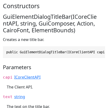
Constructors
GuiElementDialogTitleBar(ICoreClie
ntAPI, string, GuiComposer, Action,
CairoFont, ElementBounds)
Creates a new title bar.
public GuiElementDialogTitleBar(ICoreClientAPI capi,
Parameters
ICoreClientAPI
capi
The Client API.
string
text
The text on the title bar.