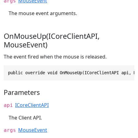
MouseEvent
args
The mouse event arguments.
OnMouseUp(ICoreClientAPI,
MouseEvent)
The event fired when the mouse is released.
public override void OnMouseUp(ICoreClientAPI api, M
Parameters
ICoreClientAPI
api
The Client API.
MouseEvent
args