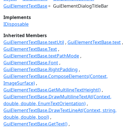
GuiElementTextBase
GuiElementDialogTitleBar
Implements
IDisposable
Inherited Members
GuiElementTextBase.textUtil
GuiElementTextBase.text
GuiElementTextBase.Text
GuiElementTextBase.textPathMode
GuiElementTextBase.Font
GuiElementTextBase.RightPadding
GuiElementTextBase.ComposeElements(Context,
ImageSurface)
GuiElementTextBase.GetMultilineTextHeight()
GuiElementTextBase.DrawMultilineTextAt(Context,
double, double, EnumTextOrientation)
GuiElementTextBase.DrawTextLineAt(Context, string,
double, double, bool)
GuiElementTextBase.GetText()