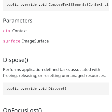
public override void ComposeTextElements(Context ctx
Parameters
Context
ctx
ImageSurface
surface
Dispose()
Performs application-defined tasks associated with
freeing, releasing, or resetting unmanaged resources.
public override void Dispose()
OnFocusLost()