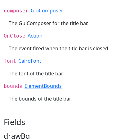
GuiComposer
composer
The GuiComposer for the title bar.
Action
OnClose
The event fired when the title bar is closed.
CairoFont
font
The font of the title bar.
ElementBounds
bounds
The bounds of the title bar.
Fields
drawBg