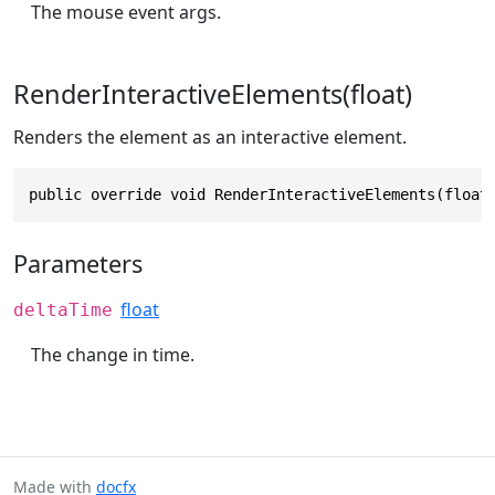
The mouse event args.
RenderInteractiveElements(float)
Renders the element as an interactive element.
public override void RenderInteractiveElements(float
Parameters
float
deltaTime
The change in time.
Made with
docfx