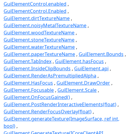
GuiElementControl.enabled
GuiElementControl.Enabled
GuiElement.dirtTextureName
GuiElement.noisyMetalTextureName
GuiElement.woodTextureName
GuiElement.stoneTextureName
GuiElement.waterTextureName
GuiElement.paperTextureName
GuiElement.Bounds
GuiElement.TabIndex
GuiElement.hasFocus
GuiElement.InsideClipBounds
GuiElement.api
GuiElement.RenderAsPremultipliedAlpha
GuiElement.HasFocus
GuiElement.DrawOrder
GuiElement.Focusable
GuiElement.Scale
GuiElement.OnFocusGained()
GuiElement.PostRenderInteractiveElements(float)
GuiElement.RenderFocusOverlay(float)
GuiElement.generateTexture(ImageSurface, ref int,
bool)
GuiElement.GenerateTexture(ICoreClientAPI,