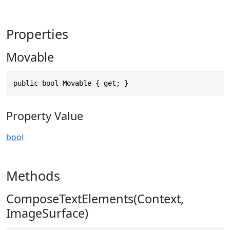
Properties
Movable
public bool Movable { get; }
Property Value
bool
Methods
ComposeTextElements(Context,
ImageSurface)