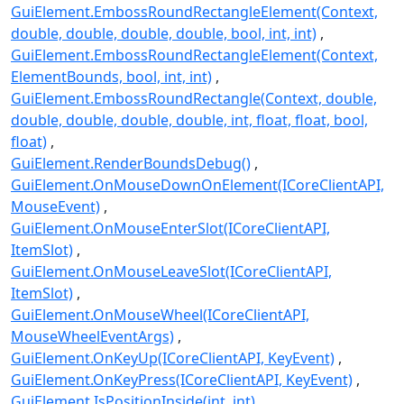
GuiElement.EmbossRoundRectangleElement(Context,
double, double, double, double, bool, int, int)
GuiElement.EmbossRoundRectangleElement(Context,
ElementBounds, bool, int, int)
GuiElement.EmbossRoundRectangle(Context, double,
double, double, double, double, int, float, float, bool,
float)
GuiElement.RenderBoundsDebug()
GuiElement.OnMouseDownOnElement(ICoreClientAPI,
MouseEvent)
GuiElement.OnMouseEnterSlot(ICoreClientAPI,
ItemSlot)
GuiElement.OnMouseLeaveSlot(ICoreClientAPI,
ItemSlot)
GuiElement.OnMouseWheel(ICoreClientAPI,
MouseWheelEventArgs)
GuiElement.OnKeyUp(ICoreClientAPI, KeyEvent)
GuiElement.OnKeyPress(ICoreClientAPI, KeyEvent)
GuiElement.IsPositionInside(int, int)