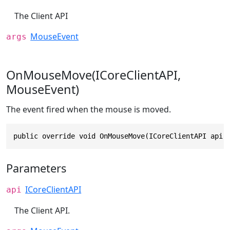
The Client API
MouseEvent
args
OnMouseMove(ICoreClientAPI,
MouseEvent)
The event fired when the mouse is moved.
public override void OnMouseMove(ICoreClientAPI api,
Parameters
ICoreClientAPI
api
The Client API.