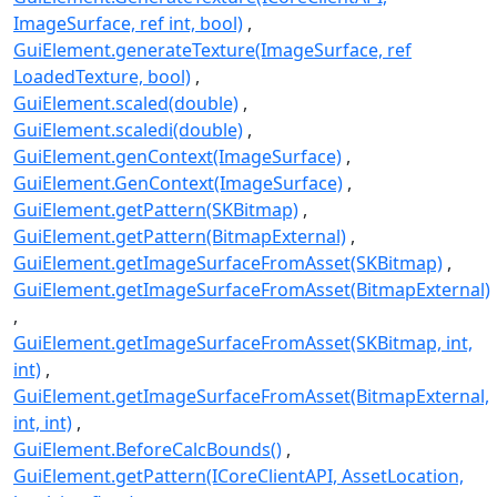
ImageSurface, ref int, bool)
GuiElement.generateTexture(ImageSurface, ref
LoadedTexture, bool)
GuiElement.scaled(double)
GuiElement.scaledi(double)
GuiElement.genContext(ImageSurface)
GuiElement.GenContext(ImageSurface)
GuiElement.getPattern(SKBitmap)
GuiElement.getPattern(BitmapExternal)
GuiElement.getImageSurfaceFromAsset(SKBitmap)
GuiElement.getImageSurfaceFromAsset(BitmapExternal)
GuiElement.getImageSurfaceFromAsset(SKBitmap, int,
int)
GuiElement.getImageSurfaceFromAsset(BitmapExternal,
int, int)
GuiElement.BeforeCalcBounds()
GuiElement.getPattern(ICoreClientAPI, AssetLocation,