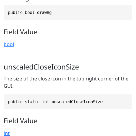
public bool drawBg
Field Value
bool
unscaledCloseIconSize
The size of the close icon in the top right corner of the
GUI.
public static int unscaledCloseIconSize
Field Value
int