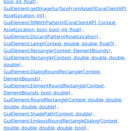
bool, int, float)
GuiElement.getImageSurfaceFromAsset(ICoreClientAPI,
AssetLocation, int)
GuiElement.fillWithPattern(ICoreClientAPI, Context,
AssetLocation, bool, bool, int, float)
GuiElement.DiscardPattern(AssetLocation)
GuiElement.Lamp(Context, double, double, float[])
GuiElement.Rectangle(Context, ElementBounds)
GuiElement.Rectangle(Context, double, double, double,
double)
GuiElement.DialogRoundRectangle(Context,
ElementBounds)
GuiElement.ElementRoundRectangle(Context,
ElementBounds, bool, double)
GuiElement.RoundRectangle(Context, double, double,
double, double, double)
GuiElement.ShadePath(Context, double)
GuiElement.EmbossRoundRectangleDialog(Context,
double, double, double, double, bool)