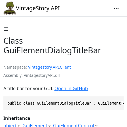
VintageStory API
Class
GuiElementDialogTitleBar
Namespace
Vintagestory
.
API
.
Client
Assembly
VintagestoryAPI.dll
A title bar for your GUI.
Open in GitHub
public class GuiElementDialogTitleBar : GuiElementTe
Inheritance
object
GuiElement
GuiElementControl