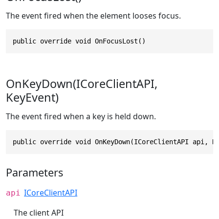
The event fired when the element looses focus.
public override void OnFocusLost()
OnKeyDown(ICoreClientAPI,
KeyEvent)
The event fired when a key is held down.
public override void OnKeyDown(ICoreClientAPI api, K
Parameters
ICoreClientAPI
api
The client API