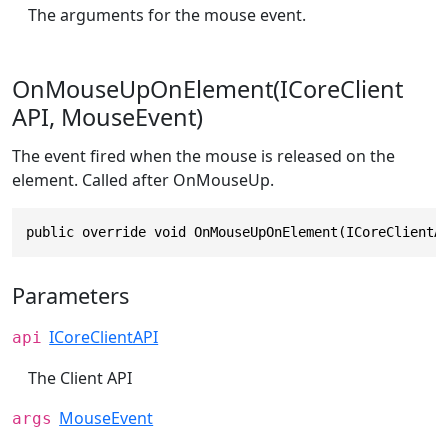
The arguments for the mouse event.
OnMouseUpOnElement(ICoreClient
API, MouseEvent)
The event fired when the mouse is released on the
element. Called after OnMouseUp.
public override void OnMouseUpOnElement(ICoreClientA
Parameters
ICoreClientAPI
api
The Client API
MouseEvent
args