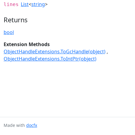
List
<
string
>
lines
Returns
bool
Extension Methods
ObjectHandleExtensions.ToGcHandle(object)
ObjectHandleExtensions.ToIntPtr(object)
Made with
docfx