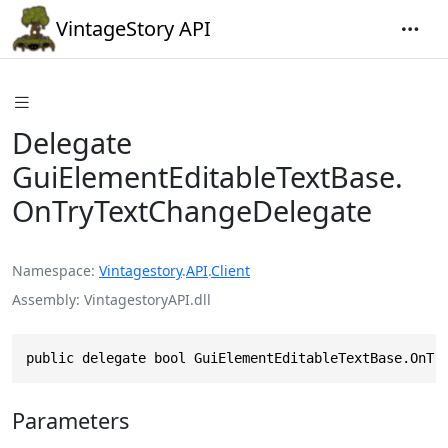
VintageStory API
Delegate
GuiElementEditableTextBase.
OnTryTextChangeDelegate
Namespace
Vintagestory
.
API
.
Client
Assembly
VintagestoryAPI.dll
public delegate bool GuiElementEditableTextBase.OnTr
Parameters