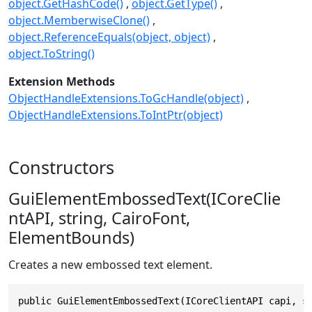
object.GetHashCode()
object.GetType()
object.MemberwiseClone()
object.ReferenceEquals(object, object)
object.ToString()
Extension Methods
ObjectHandleExtensions.ToGcHandle(object)
ObjectHandleExtensions.ToIntPtr(object)
Constructors
GuiElementEmbossedText(ICoreClie
ntAPI, string, CairoFont,
ElementBounds)
Creates a new embossed text element.
public GuiElementEmbossedText(ICoreClientAPI capi, s