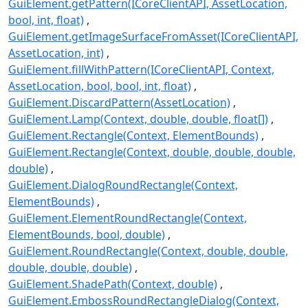
GuiElement.getPattern(ICoreClientAPI, AssetLocation,
bool, int, float)
GuiElement.getImageSurfaceFromAsset(ICoreClientAPI,
AssetLocation, int)
GuiElement.fillWithPattern(ICoreClientAPI, Context,
AssetLocation, bool, bool, int, float)
GuiElement.DiscardPattern(AssetLocation)
GuiElement.Lamp(Context, double, double, float[])
GuiElement.Rectangle(Context, ElementBounds)
GuiElement.Rectangle(Context, double, double, double,
double)
GuiElement.DialogRoundRectangle(Context,
ElementBounds)
GuiElement.ElementRoundRectangle(Context,
ElementBounds, bool, double)
GuiElement.RoundRectangle(Context, double, double,
double, double, double)
GuiElement.ShadePath(Context, double)
GuiElement.EmbossRoundRectangleDialog(Context,