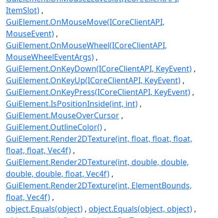
ItemSlot)
GuiElement.OnMouseMove(ICoreClientAPI,
MouseEvent)
GuiElement.OnMouseWheel(ICoreClientAPI,
MouseWheelEventArgs)
GuiElement.OnKeyDown(ICoreClientAPI, KeyEvent)
GuiElement.OnKeyUp(ICoreClientAPI, KeyEvent)
GuiElement.OnKeyPress(ICoreClientAPI, KeyEvent)
GuiElement.IsPositionInside(int, int)
GuiElement.MouseOverCursor
GuiElement.OutlineColor()
GuiElement.Render2DTexture(int, float, float, float,
float, float, Vec4f)
GuiElement.Render2DTexture(int, double, double,
double, double, float, Vec4f)
GuiElement.Render2DTexture(int, ElementBounds,
float, Vec4f)
object.Equals(object)
object.Equals(object, object)