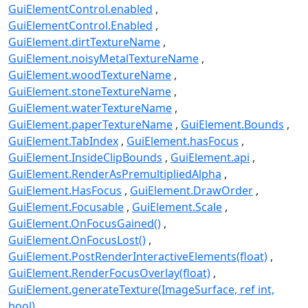
GuiElementControl.enabled
GuiElementControl.Enabled
GuiElement.dirtTextureName
GuiElement.noisyMetalTextureName
GuiElement.woodTextureName
GuiElement.stoneTextureName
GuiElement.waterTextureName
GuiElement.paperTextureName
GuiElement.Bounds
GuiElement.TabIndex
GuiElement.hasFocus
GuiElement.InsideClipBounds
GuiElement.api
GuiElement.RenderAsPremultipliedAlpha
GuiElement.HasFocus
GuiElement.DrawOrder
GuiElement.Focusable
GuiElement.Scale
GuiElement.OnFocusGained()
GuiElement.OnFocusLost()
GuiElement.PostRenderInteractiveElements(float)
GuiElement.RenderFocusOverlay(float)
GuiElement.generateTexture(ImageSurface, ref int,
bool)