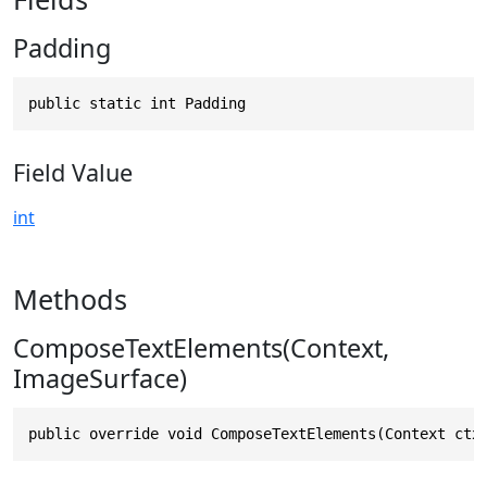
Padding
public static int Padding
Field Value
int
Methods
ComposeTextElements(Context,
ImageSurface)
public override void ComposeTextElements(Context ctx