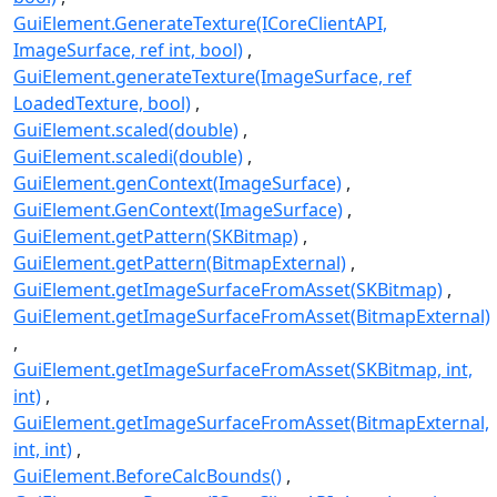
GuiElement.GenerateTexture(ICoreClientAPI,
ImageSurface, ref int, bool)
GuiElement.generateTexture(ImageSurface, ref
LoadedTexture, bool)
GuiElement.scaled(double)
GuiElement.scaledi(double)
GuiElement.genContext(ImageSurface)
GuiElement.GenContext(ImageSurface)
GuiElement.getPattern(SKBitmap)
GuiElement.getPattern(BitmapExternal)
GuiElement.getImageSurfaceFromAsset(SKBitmap)
GuiElement.getImageSurfaceFromAsset(BitmapExternal)
GuiElement.getImageSurfaceFromAsset(SKBitmap, int,
int)
GuiElement.getImageSurfaceFromAsset(BitmapExternal,
int, int)
GuiElement.BeforeCalcBounds()