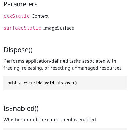
Parameters
Context
ctxStatic
ImageSurface
surfaceStatic
Dispose()
Performs application-defined tasks associated with
freeing, releasing, or resetting unmanaged resources.
public override void Dispose()
IsEnabled()
Whether or not the component is enabled.