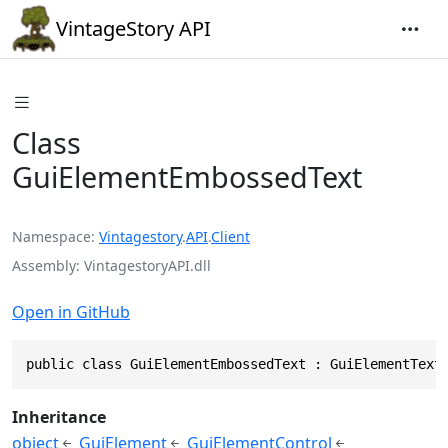
VintageStory API
Class
GuiElementEmbossedText
Namespace
Vintagestory
.
API
.
Client
Assembly
VintagestoryAPI.dll
Open in GitHub
public class GuiElementEmbossedText : GuiElementText
Inheritance
object
GuiElement
GuiElementControl