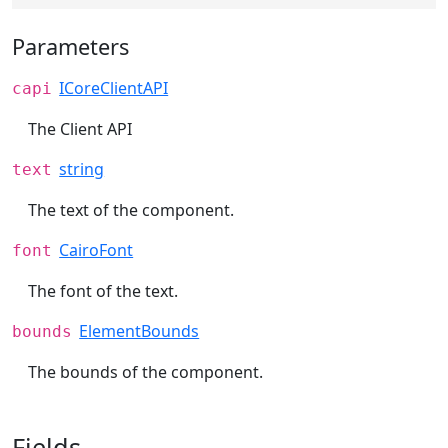
Parameters
ICoreClientAPI
capi
The Client API
string
text
The text of the component.
CairoFont
font
The font of the text.
ElementBounds
bounds
The bounds of the component.
Fields