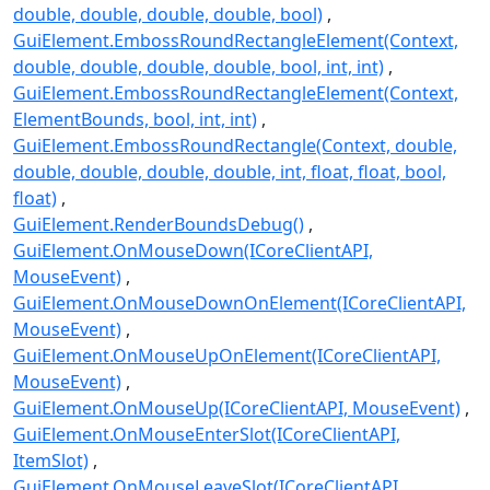
double, double, double, double, bool)
GuiElement.EmbossRoundRectangleElement(Context,
double, double, double, double, bool, int, int)
GuiElement.EmbossRoundRectangleElement(Context,
ElementBounds, bool, int, int)
GuiElement.EmbossRoundRectangle(Context, double,
double, double, double, double, int, float, float, bool,
float)
GuiElement.RenderBoundsDebug()
GuiElement.OnMouseDown(ICoreClientAPI,
MouseEvent)
GuiElement.OnMouseDownOnElement(ICoreClientAPI,
MouseEvent)
GuiElement.OnMouseUpOnElement(ICoreClientAPI,
MouseEvent)
GuiElement.OnMouseUp(ICoreClientAPI, MouseEvent)
GuiElement.OnMouseEnterSlot(ICoreClientAPI,
ItemSlot)
GuiElement.OnMouseLeaveSlot(ICoreClientAPI,