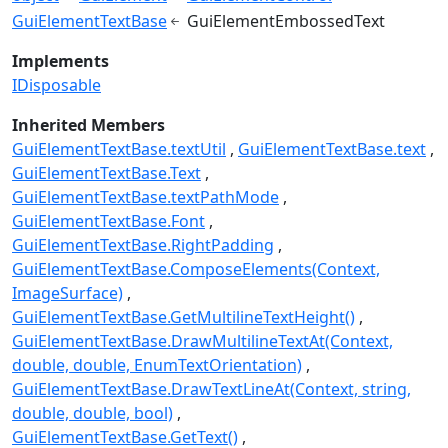
GuiElementTextBase
GuiElementEmbossedText
Implements
IDisposable
Inherited Members
GuiElementTextBase.textUtil
GuiElementTextBase.text
GuiElementTextBase.Text
GuiElementTextBase.textPathMode
GuiElementTextBase.Font
GuiElementTextBase.RightPadding
GuiElementTextBase.ComposeElements(Context,
ImageSurface)
GuiElementTextBase.GetMultilineTextHeight()
GuiElementTextBase.DrawMultilineTextAt(Context,
double, double, EnumTextOrientation)
GuiElementTextBase.DrawTextLineAt(Context, string,
double, double, bool)
GuiElementTextBase.GetText()