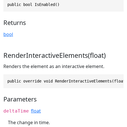
public bool IsEnabled()
Returns
bool
RenderInteractiveElements(float)
Renders the element as an interactive element.
public override void RenderInteractiveElements(float
Parameters
float
deltaTime
The change in time.