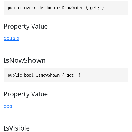
public override double DrawOrder { get; }
Property Value
double
IsNowShown
public bool IsNowShown { get; }
Property Value
bool
IsVisible