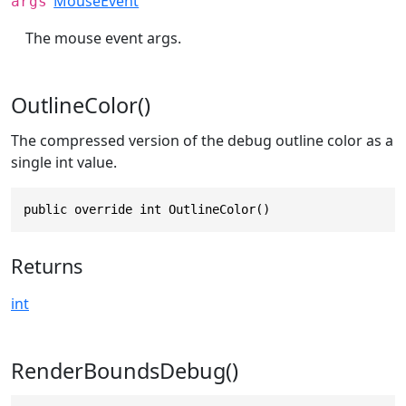
MouseEvent
args
The mouse event args.
OutlineColor()
The compressed version of the debug outline color as a
single int value.
public override int OutlineColor()
Returns
int
RenderBoundsDebug()