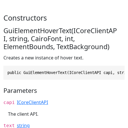
Constructors
GuiElementHoverText(ICoreClientAP
I, string, CairoFont, int,
ElementBounds, TextBackground)
Creates a new instance of hover text.
public GuiElementHoverText(ICoreClientAPI capi, stri
Parameters
ICoreClientAPI
capi
The client API.
string
text