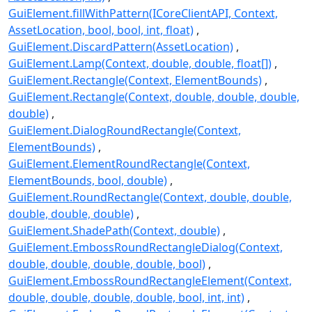
GuiElement.fillWithPattern(ICoreClientAPI, Context,
AssetLocation, bool, bool, int, float)
GuiElement.DiscardPattern(AssetLocation)
GuiElement.Lamp(Context, double, double, float[])
GuiElement.Rectangle(Context, ElementBounds)
GuiElement.Rectangle(Context, double, double, double,
double)
GuiElement.DialogRoundRectangle(Context,
ElementBounds)
GuiElement.ElementRoundRectangle(Context,
ElementBounds, bool, double)
GuiElement.RoundRectangle(Context, double, double,
double, double, double)
GuiElement.ShadePath(Context, double)
GuiElement.EmbossRoundRectangleDialog(Context,
double, double, double, double, bool)
GuiElement.EmbossRoundRectangleElement(Context,
double, double, double, double, bool, int, int)