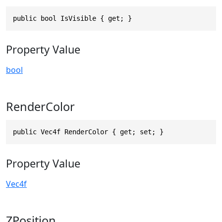
public bool IsVisible { get; }
Property Value
bool
RenderColor
public Vec4f RenderColor { get; set; }
Property Value
Vec4f
ZPosition