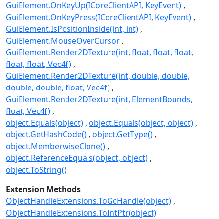
GuiElement.OnKeyUp(ICoreClientAPI, KeyEvent)
GuiElement.OnKeyPress(ICoreClientAPI, KeyEvent)
GuiElement.IsPositionInside(int, int)
GuiElement.MouseOverCursor
GuiElement.Render2DTexture(int, float, float, float,
float, float, Vec4f)
GuiElement.Render2DTexture(int, double, double,
double, double, float, Vec4f)
GuiElement.Render2DTexture(int, ElementBounds,
float, Vec4f)
object.Equals(object)
object.Equals(object, object)
object.GetHashCode()
object.GetType()
object.MemberwiseClone()
object.ReferenceEquals(object, object)
object.ToString()
Extension Methods
ObjectHandleExtensions.ToGcHandle(object)
ObjectHandleExtensions.ToIntPtr(object)