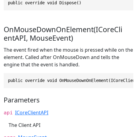
public override void Dispose()
OnMouseDownOnElement(ICoreCli
entAPI, MouseEvent)
The event fired when the mouse is pressed while on the
element. Called after OnMouseDown and tells the
engine that the event is handled.
public override void OnMouseDownOnElement(ICoreClien
Parameters
ICoreClientAPI
api
The Client API