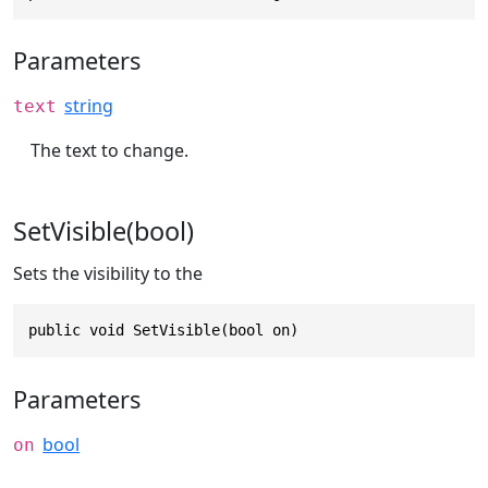
Parameters
string
text
The text to change.
SetVisible(bool)
Sets the visibility to the
public void SetVisible(bool on)
Parameters
bool
on