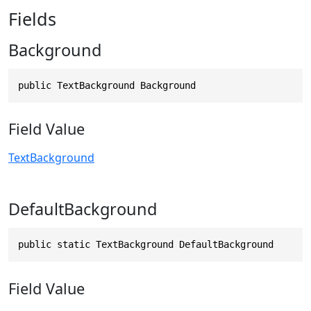
Fields
Background
public TextBackground Background
Field Value
TextBackground
DefaultBackground
public static TextBackground DefaultBackground
Field Value