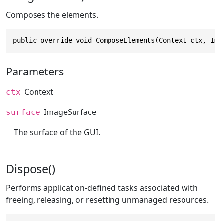
Composes the elements.
public override void ComposeElements(Context ctx, Im
Parameters
Context
ctx
ImageSurface
surface
The surface of the GUI.
Dispose()
Performs application-defined tasks associated with
freeing, releasing, or resetting unmanaged resources.