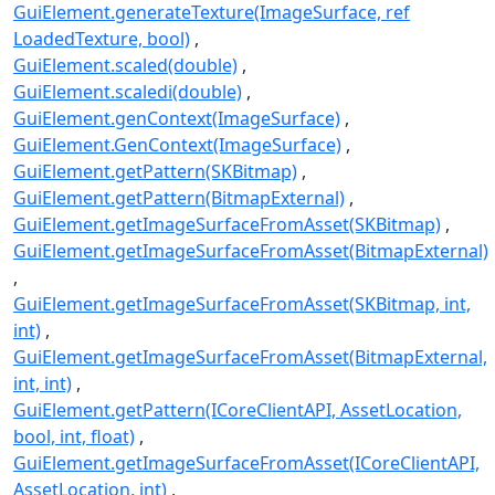
GuiElement.generateTexture(ImageSurface, ref
LoadedTexture, bool)
GuiElement.scaled(double)
GuiElement.scaledi(double)
GuiElement.genContext(ImageSurface)
GuiElement.GenContext(ImageSurface)
GuiElement.getPattern(SKBitmap)
GuiElement.getPattern(BitmapExternal)
GuiElement.getImageSurfaceFromAsset(SKBitmap)
GuiElement.getImageSurfaceFromAsset(BitmapExternal)
GuiElement.getImageSurfaceFromAsset(SKBitmap, int,
int)
GuiElement.getImageSurfaceFromAsset(BitmapExternal,
int, int)
GuiElement.getPattern(ICoreClientAPI, AssetLocation,
bool, int, float)
GuiElement.getImageSurfaceFromAsset(ICoreClientAPI,
AssetLocation, int)