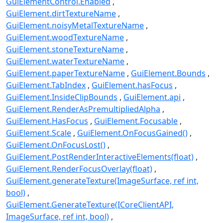
GuiElementControl.Enabled
GuiElement.dirtTextureName
GuiElement.noisyMetalTextureName
GuiElement.woodTextureName
GuiElement.stoneTextureName
GuiElement.waterTextureName
GuiElement.paperTextureName
GuiElement.Bounds
GuiElement.TabIndex
GuiElement.hasFocus
GuiElement.InsideClipBounds
GuiElement.api
GuiElement.RenderAsPremultipliedAlpha
GuiElement.HasFocus
GuiElement.Focusable
GuiElement.Scale
GuiElement.OnFocusGained()
GuiElement.OnFocusLost()
GuiElement.PostRenderInteractiveElements(float)
GuiElement.RenderFocusOverlay(float)
GuiElement.generateTexture(ImageSurface, ref int,
bool)
GuiElement.GenerateTexture(ICoreClientAPI,
ImageSurface, ref int, bool)