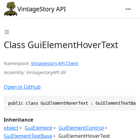
VintageStory API
Class GuiElementHoverText
Namespace
Vintagestory
.
API
.
Client
Assembly
VintagestoryAPI.dll
Open in GitHub
public class GuiElementHoverText : GuiElementTextBas
Inheritance
object
GuiElement
GuiElementControl
GuiElementTextBase
GuiElementHoverText