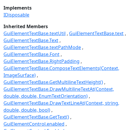
Implements
IDisposable
Inherited Members
GuiElementTextBase.textUtil
GuiElementTextBase.text
GuiElementTextBase.Text
GuiElementTextBase.textPathMode
GuiElementTextBase.Font
GuiElementTextBase.RightPadding
GuiElementTextBase.ComposeTextElements(Context,
ImageSurface)
GuiElementTextBase.GetMultilineTextHeight()
GuiElementTextBase.DrawMultilineTextAt(Context,
double, double, EnumTextOrientation)
GuiElementTextBase.DrawTextLineAt(Context, string,
double, double, bool)
GuiElementTextBase.GetText()
GuiElementControl.enabled