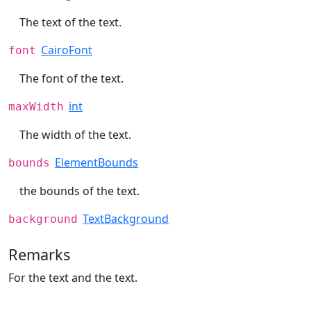
The text of the text.
CairoFont
font
The font of the text.
int
maxWidth
The width of the text.
ElementBounds
bounds
the bounds of the text.
TextBackground
background
Remarks
For the text and the text.