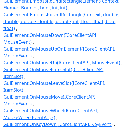
GuiElement.EmbossRoundRectangleElement(Context,
ElementBounds, bool, int, int)
GuiElement.EmbossRoundRectangle(Context, double,
double, double, double, double, int, float, float, bool,
float)
GuiElement.OnMouseDown(ICoreClientAPI,
MouseEvent)
GuiElement.OnMouseUpOnElement(ICoreClientAPI,
MouseEvent)
GuiElement.OnMouseUp(ICoreClientAPI, MouseEvent)
GuiElement.OnMouseEnterSlot(ICoreClientAPI,
ItemSlot)
GuiElement.OnMouseLeaveSlot(ICoreClientAPI,
ItemSlot)
GuiElement.OnMouseMove(ICoreClientAPI,
MouseEvent)
GuiElement.OnMouseWheel(ICoreClientAPI,
MouseWheelEventArgs)
GuiElement.OnKeyDown(ICoreClientAPI, KeyEvent)