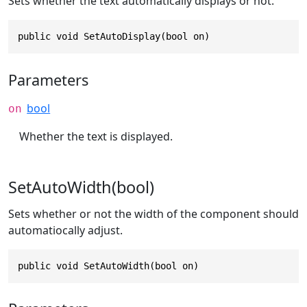
Sets whether the text automatically displays or not.
public void SetAutoDisplay(bool on)
Parameters
bool
on
Whether the text is displayed.
SetAutoWidth(bool)
Sets whether or not the width of the component should
automatiocally adjust.
public void SetAutoWidth(bool on)