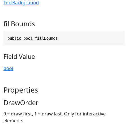
TextBackground
fillBounds
public bool fillBounds
Field Value
bool
Properties
DrawOrder
0 = draw first, 1 = draw last. Only for interactive
elements.