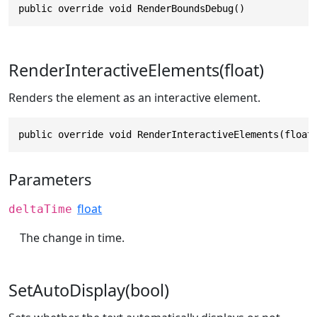
public override void RenderBoundsDebug()
RenderInteractiveElements(float)
Renders the element as an interactive element.
public override void RenderInteractiveElements(float
Parameters
float
deltaTime
The change in time.
SetAutoDisplay(bool)