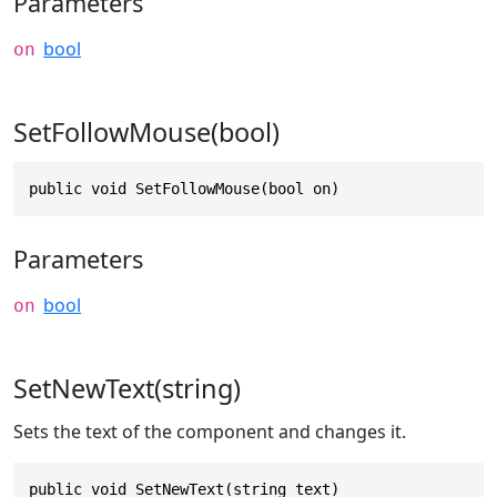
Parameters
bool
on
SetFollowMouse(bool)
public void SetFollowMouse(bool on)
Parameters
bool
on
SetNewText(string)
Sets the text of the component and changes it.
public void SetNewText(string text)