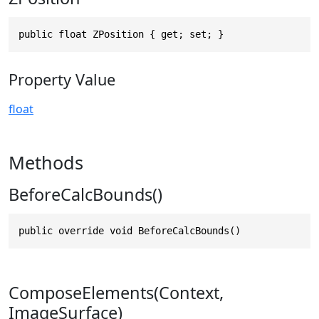
public float ZPosition { get; set; }
Property Value
float
Methods
BeforeCalcBounds()
public override void BeforeCalcBounds()
ComposeElements(Context,
ImageSurface)