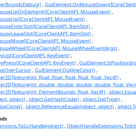
derBoundsDebug()
GuiElement.OnMouseDown(ICoreClient
useUpOnElement(ICoreClientAPI, MouseEvent)
useUp(ICoreClientAPI, MouseEvent)
seEnterSlot(ICoreClientAPI, ItemSlot)
seLeaveSlot(ICoreClientAPI, ItemSlot)
useMove(ICoreClientAPI, MouseEvent)
useWheel(ICoreClientAPI, MouseWheelEventArgs)
yUp(ICoreClientAPI, KeyEvent)
Press(ICoreClientAPI, KeyEvent)
GuiElement.IsPositionInsi
seOverCursor
GuiElement.OutlineColor()
DTexture(int, float, float, float, float, float, Vec4f)
r2DTexture(int, double, double, double, double, float, Vec4
r2DTexture(int, ElementBounds, float, Vec4f)
object.Equa
ect, object)
object.GetHashCode()
object.GetType()
seClone()
object.ReferenceEquals(object, object)
object.T
ods
ensions.ToGcHandle(object)
ObjectHandleExtensions.ToInt