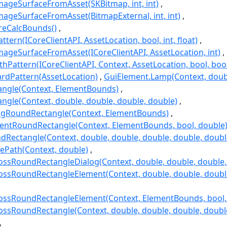
ageSurfaceFromAsset(SKBitmap, int, int)
ageSurfaceFromAsset(BitmapExternal, int, int)
reCalcBounds()
tern(ICoreClientAPI, AssetLocation, bool, int, float)
ageSurfaceFromAsset(ICoreClientAPI, AssetLocation, int)
thPattern(ICoreClientAPI, Context, AssetLocation, bool, bool, 
rdPattern(AssetLocation)
GuiElement.Lamp(Context, double
angle(Context, ElementBounds)
ngle(Context, double, double, double, double)
ogRoundRectangle(Context, ElementBounds)
entRoundRectangle(Context, ElementBounds, bool, double
Rectangle(Context, double, double, double, double, doubl
ePath(Context, double)
sRoundRectangleDialog(Context, double, double, double, 
sRoundRectangleElement(Context, double, double, double, 
sRoundRectangleElement(Context, ElementBounds, bool, in
sRoundRectangle(Context, double, double, double, double, 