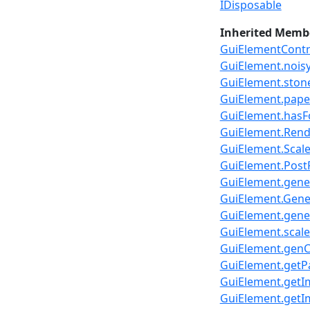
IDisposable
Inherited Memb
GuiElementContr
GuiElement.nois
GuiElement.sto
GuiElement.pap
GuiElement.hasF
GuiElement.Rend
GuiElement.Scal
GuiElement.PostR
GuiElement.gener
GuiElement.Gener
GuiElement.gener
GuiElement.scale
GuiElement.genC
GuiElement.getP
GuiElement.getI
GuiElement.getI