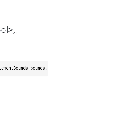
ol>,
lementBounds bounds, double size = 30, double padding = 