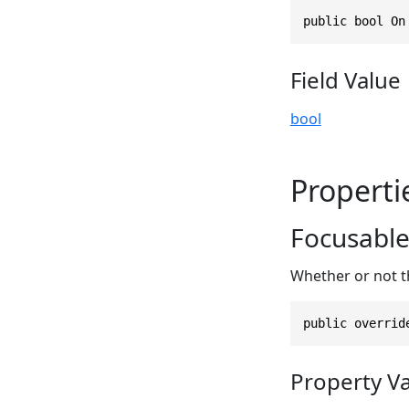
public bool On
Field Value
bool
Properti
Focusabl
Whether or not t
public overrid
Property V