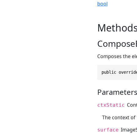
bool
Method
ComposeE
Composes the el
public overrid
Parameter
Con
ctxStatic
The context of
ImageS
surface