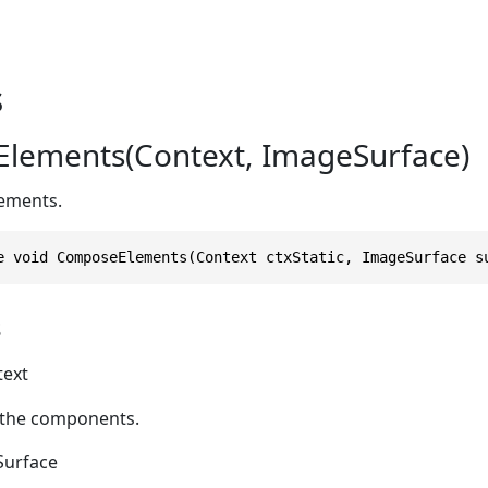
s
lements(Context, ImageSurface)
ements.
e void ComposeElements(Context ctxStatic, ImageSurface s
s
text
 the components.
urface