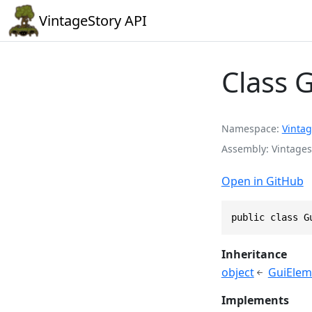
VintageStory API
Class 
Namespace
Vintag
Assembly
Vintages
Open in GitHub
public class G
Inheritance
object
GuiElem
Implements