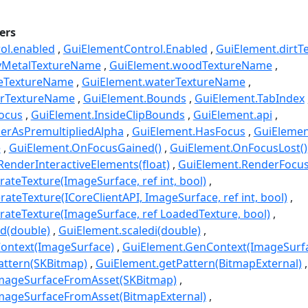
ers
ol.enabled
GuiElementControl.Enabled
GuiElement.dirt
yMetalTextureName
GuiElement.woodTextureName
neTextureName
GuiElement.waterTextureName
erTextureName
GuiElement.Bounds
GuiElement.TabIndex
ocus
GuiElement.InsideClipBounds
GuiElement.api
erAsPremultipliedAlpha
GuiElement.HasFocus
GuiEleme
e
GuiElement.OnFocusGained()
GuiElement.OnFocusLost()
enderInteractiveElements(float)
GuiElement.RenderFocusO
ateTexture(ImageSurface, ref int, bool)
ateTexture(ICoreClientAPI, ImageSurface, ref int, bool)
ateTexture(ImageSurface, ref LoadedTexture, bool)
d(double)
GuiElement.scaledi(double)
ontext(ImageSurface)
GuiElement.GenContext(ImageSurf
attern(SKBitmap)
GuiElement.getPattern(BitmapExternal)
mageSurfaceFromAsset(SKBitmap)
mageSurfaceFromAsset(BitmapExternal)