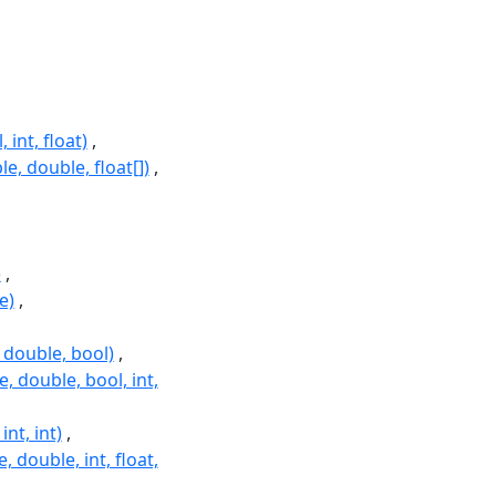
int, float)
, double, float[])
)
e)
double, bool)
double, bool, int,
t, int)
double, int, float,