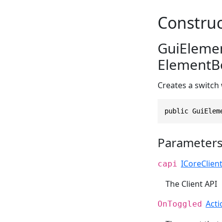
Construc
GuiElemen
ElementBo
Creates a switch
public GuiElem
Parameter
ICoreClien
capi
The Client API
Acti
OnToggled