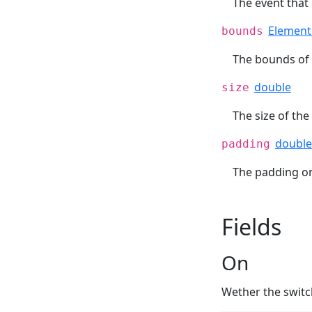
The event that
Elemen
bounds
The bounds of 
double
size
The size of the 
double
padding
The padding on 
Fields
On
Wether the switc