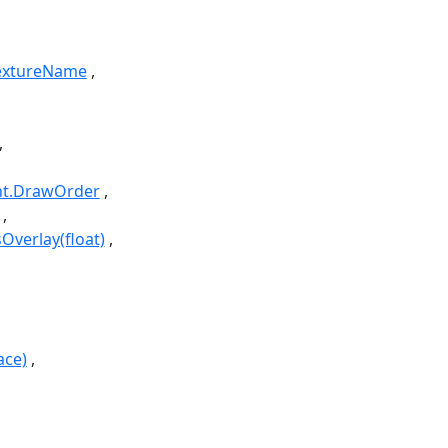
TextureName
nt.DrawOrder
verlay(float)
ace)