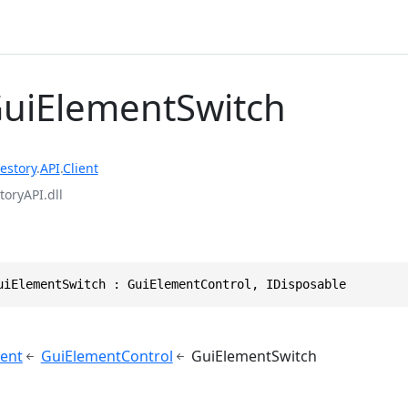
GuiElementSwitch
estory
.
API
.
Client
toryAPI.dll
uiElementSwitch : GuiElementControl, IDisposable
ent
GuiElementControl
GuiElementSwitch