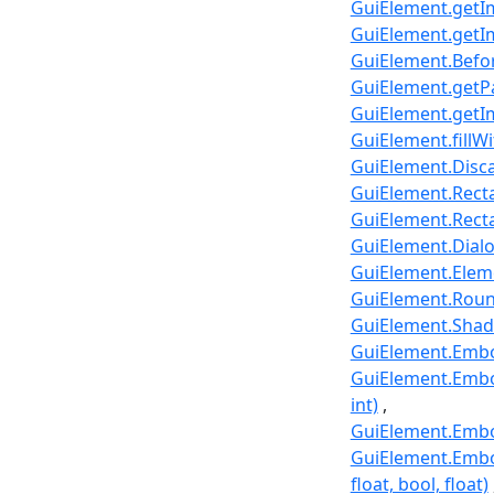
GuiElement.getIm
GuiElement.getIm
GuiElement.Befo
GuiElement.getPat
GuiElement.getIm
GuiElement.fillWi
GuiElement.Disca
GuiElement.Rect
GuiElement.Recta
GuiElement.Dial
GuiElement.Elem
GuiElement.Round
GuiElement.Shad
GuiElement.Embos
GuiElement.Embos
int)
GuiElement.Embos
GuiElement.Embos
float, bool, float)