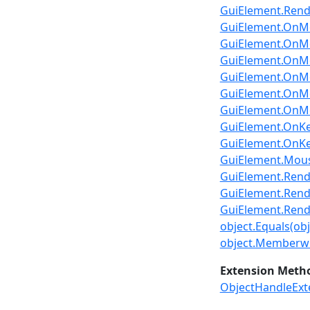
GuiElement.Ren
GuiElement.OnMo
GuiElement.OnMo
GuiElement.OnMou
GuiElement.OnMou
GuiElement.OnMo
GuiElement.OnMo
GuiElement.OnKe
GuiElement.OnKey
GuiElement.Mou
GuiElement.Render2
GuiElement.Rende
GuiElement.Rende
object.Equals(obj
object.Memberwi
Extension Meth
ObjectHandleExt