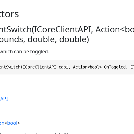
tors
tSwitch(ICoreClientAPI, Action<bo
unds, double, double)
 which can be toggled.
entSwitch(ICoreClientAPI capi, Action<bool> OnToggled, E
s
tAPI
on
<
bool
>