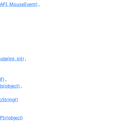
API, MouseEvent)
de(int, int)
f)
ls(object)
oString()
Ptr(object)