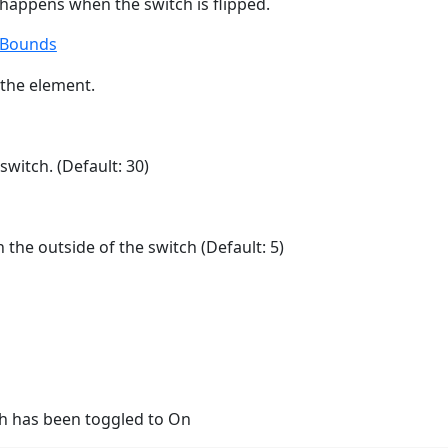
 happens when the switch is flipped.
tBounds
the element.
switch. (Default: 30)
the outside of the switch (Default: 5)
h has been toggled to On