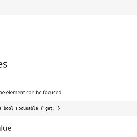
es
e
he element can be focused.
e bool Focusable { get; }
alue