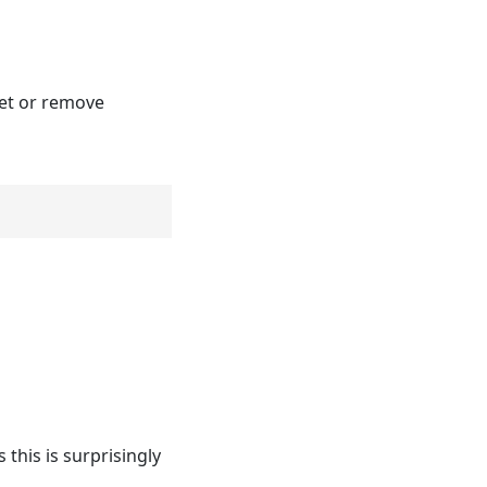
set or remove
this is surprisingly