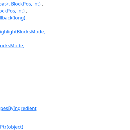
at>, BlockPos, int)
ockPos, int)
lback(long)
mHighlightBlocksMode,
BlocksMode,
ipesByIngredient
Ptr(object)