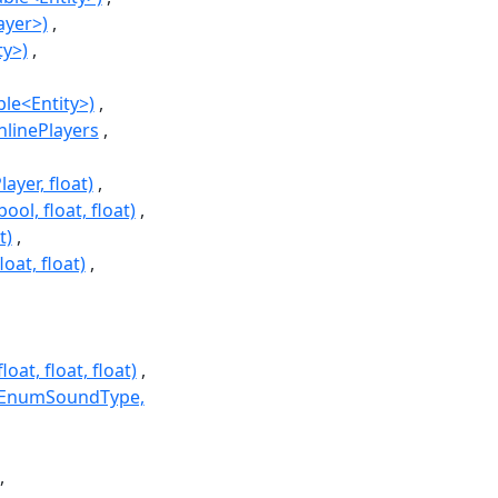
ayer>)
ty>)
le<Entity>)
nlinePlayers
ayer, float)
ol, float, float)
t)
oat, float)
at, float, float)
r, EnumSoundType,