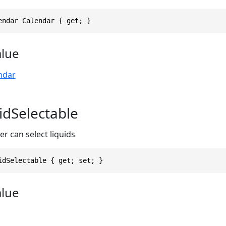
endar Calendar { get; }
alue
ndar
idSelectable
r can select liquids
idSelectable { get; set; }
alue