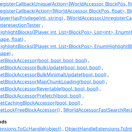
egisterCallbackUnique(Action<IWorldAccessor, BlockPos, flo
gisterCallback(Action<IWorldAccessor, BlockPos, float>, Bl
ayerHasPrivilege(int, string)
IWorldAccessor.UnregisterCal
nteresectionTester
ghlightBlocks(IPlayer, int, List<BlockPos>, List<int>, Enu
pe, float)
ighlightBlocks(IPlayer, int, List<BlockPos>, EnumHighlight
hape)
etBlockAccessor(bool, bool, bool, bool)
etBlockAccessorBulkUpdate(bool, bool, bool)
GetBlockAccessorBulkMinimalUpdate(bool, bool)
GetBlockAccessorMapChunkLoading(bool, bool)
etBlockAccessorRevertable(bool, bool, bool)
etBlockAccessorPrefetch(bool, bool)
etCachingBlockAccessor(bool, bool)
etLockFreeBlockAccessor()
IWorldAccessor.FastSearchRec
ods
ensions.ToGcHandle(object)
ObjectHandleExtensions.ToInt