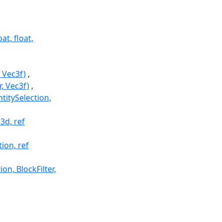
at, float,
 Vec3f)
, Vec3f)
titySelection,
3d, ref
ion, ref
on, BlockFilter,