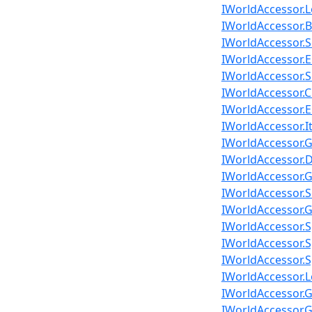
IWorldAccessor.
IWorldAccessor.B
IWorldAccessor.
IWorldAccessor.
IWorldAccessor.S
IWorldAccessor.C
IWorldAccessor.E
IWorldAccessor.
IWorldAccessor.G
IWorldAccessor.D
IWorldAccessor.G
IWorldAccessor.S
IWorldAccessor.G
IWorldAccessor.S
IWorldAccessor.S
IWorldAccessor.S
IWorldAccessor.Lo
IWorldAccessor.G
IWorldAccessor.G