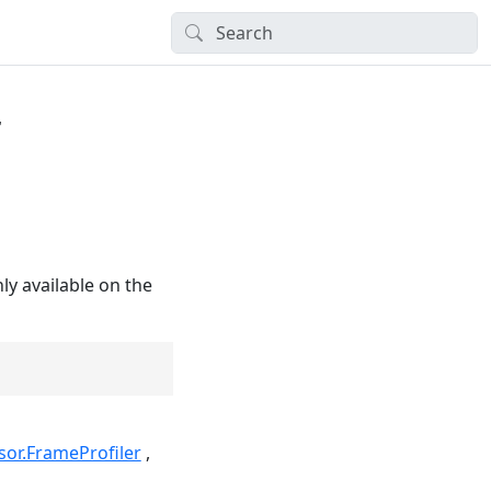
r
ly available on the
sor.FrameProfiler