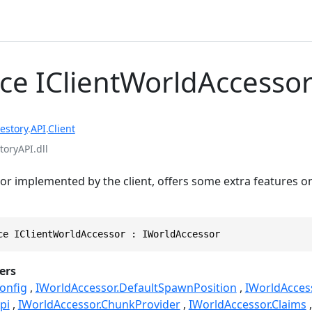
ace IClientWorldAccesso
estory
.
API
.
Client
toryAPI.dll
r implemented by the client, offers some extra features on
ce IClientWorldAccessor : IWorldAccessor
ers
onfig
IWorldAccessor.DefaultSpawnPosition
IWorldAcces
pi
IWorldAccessor.ChunkProvider
IWorldAccessor.Claims