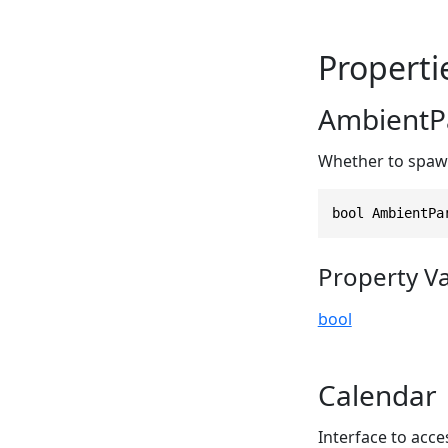
Properti
AmbientPa
Whether to spawn
bool AmbientPa
Property V
bool
Calendar
Interface to acc