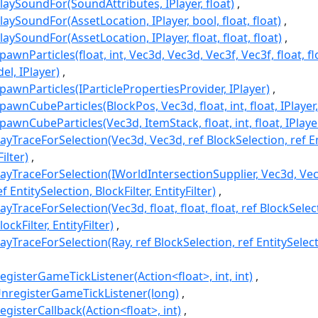
laySoundFor(SoundAttributes, IPlayer, float)
aySoundFor(AssetLocation, IPlayer, bool, float, float)
aySoundFor(AssetLocation, IPlayer, float, float, float)
wnParticles(float, int, Vec3d, Vec3d, Vec3f, Vec3f, float, flo
l, IPlayer)
awnParticles(IParticlePropertiesProvider, IPlayer)
awnCubeParticles(BlockPos, Vec3d, float, int, float, IPlayer,
awnCubeParticles(Vec3d, ItemStack, float, int, float, IPlayer
yTraceForSelection(Vec3d, Vec3d, ref BlockSelection, ref En
Filter)
ayTraceForSelection(IWorldIntersectionSupplier, Vec3d, Vec
f EntitySelection, BlockFilter, EntityFilter)
yTraceForSelection(Vec3d, float, float, float, ref BlockSelect
ockFilter, EntityFilter)
yTraceForSelection(Ray, ref BlockSelection, ref EntitySelecti
gisterGameTickListener(Action<float>, int, int)
nregisterGameTickListener(long)
gisterCallback(Action<float>, int)