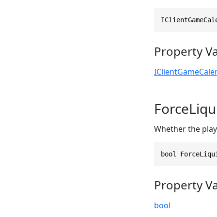
IClientGameCal
Property V
IClientGameCale
ForceLiqu
Whether the playe
bool ForceLiqu
Property V
bool