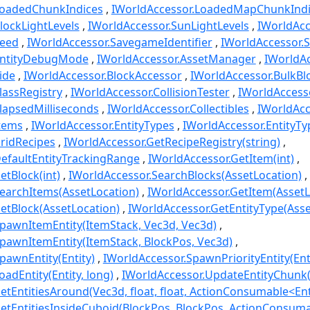
LoadedChunkIndices
IWorldAccessor.LoadedMapChunkIndi
lockLightLevels
IWorldAccessor.SunLightLevels
IWorldAcc
Seed
IWorldAccessor.SavegameIdentifier
IWorldAccessor.
EntityDebugMode
IWorldAccessor.AssetManager
IWorldAc
ide
IWorldAccessor.BlockAccessor
IWorldAccessor.BulkBl
lassRegistry
IWorldAccessor.CollisionTester
IWorldAccess
lapsedMilliseconds
IWorldAccessor.Collectibles
IWorldAcc
Items
IWorldAccessor.EntityTypes
IWorldAccessor.EntityT
ridRecipes
IWorldAccessor.GetRecipeRegistry(string)
efaultEntityTrackingRange
IWorldAccessor.GetItem(int)
etBlock(int)
IWorldAccessor.SearchBlocks(AssetLocation)
earchItems(AssetLocation)
IWorldAccessor.GetItem(AssetL
etBlock(AssetLocation)
IWorldAccessor.GetEntityType(Asse
pawnItemEntity(ItemStack, Vec3d, Vec3d)
pawnItemEntity(ItemStack, BlockPos, Vec3d)
pawnEntity(Entity)
IWorldAccessor.SpawnPriorityEntity(Ent
adEntity(Entity, long)
IWorldAccessor.UpdateEntityChunk(E
etEntitiesAround(Vec3d, float, float, ActionConsumable<Ent
etEntitiesInsideCuboid(BlockPos, BlockPos, ActionConsuma