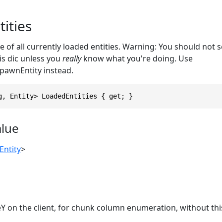
ities
e of all currently loaded entities. Warning: You should not 
is dic unless you
really
know what you're doing. Use
pawnEntity instead.
g, Entity> LoadedEntities { get; }
alue
Entity
>
 on the client, for chunk column enumeration, without this 