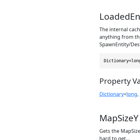
LoadedEnt
The internal cach
anything from th
SpawnEntity/Des
Dictionary<lon
Property V
Dictionary
<
long
,
MapSizeY
Gets the MapSizeY
hard to get...