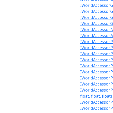
IWorldAccessor.G
IWorldAccessor.G
IWorldAccessor.G
IWorldAccessor.G
IWorldAccessor.N
IWorldAccessor.A
IWorldAccessor.Pl
IWorldAccessor.Pl
IWorldAccessor.Pl
IWorldAccessor.Pl
IWorldAccessor.Pl
IWorldAccessor.Pl
IWorldAccessor.Pla
IWorldAccessor.Pl
IWorldAccessor.P
float, float, float)
IWorldAccessor.Pl
IWorldAccessor.Pl