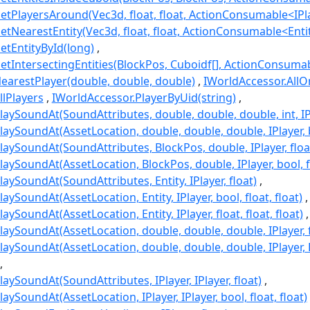
etPlayersAround(Vec3d, float, float, ActionConsumable<IPl
etNearestEntity(Vec3d, float, float, ActionConsumable<Enti
etEntityById(long)
etIntersectingEntities(BlockPos, Cuboidf[], ActionConsumab
earestPlayer(double, double, double)
IWorldAccessor.AllO
llPlayers
IWorldAccessor.PlayerByUid(string)
aySoundAt(SoundAttributes, double, double, double, int, IPl
aySoundAt(AssetLocation, double, double, double, IPlayer, bo
aySoundAt(SoundAttributes, BlockPos, double, IPlayer, floa
aySoundAt(AssetLocation, BlockPos, double, IPlayer, bool, fl
aySoundAt(SoundAttributes, Entity, IPlayer, float)
aySoundAt(AssetLocation, Entity, IPlayer, bool, float, float)
ySoundAt(AssetLocation, Entity, IPlayer, float, float, float)
aySoundAt(AssetLocation, double, double, double, IPlayer, flo
laySoundAt(AssetLocation, double, double, double, IPlaye
aySoundAt(SoundAttributes, IPlayer, IPlayer, float)
aySoundAt(AssetLocation, IPlayer, IPlayer, bool, float, float)