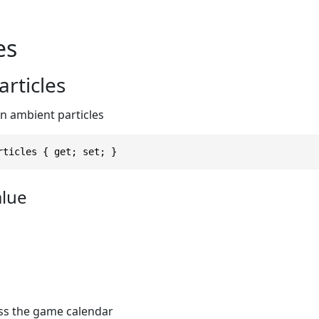
es
rticles
 ambient particles
rticles { get; set; }
alue
ess the game calendar