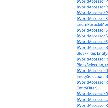
IWorldAccessor.P
IWorldAccessor.Pl
IWorldAccessor.Pl
IWorldAccessor.Spa
EnumParticleMode
IWorldAccessor.Sp
IWorldAccessor.Sp
IWorldAccessor.Sp
IWorldAccessor.Ra
BlockFilter, Entity
IWorldAccessor.R
BlockSelection, re
IWorldAccessor.Ra
EntitySelection, Bl
IWorldAccessor.Ra
EntityFilter)
IWorldAccessor.Re
IWorldAccessor.U
IWorldAccessor.Re