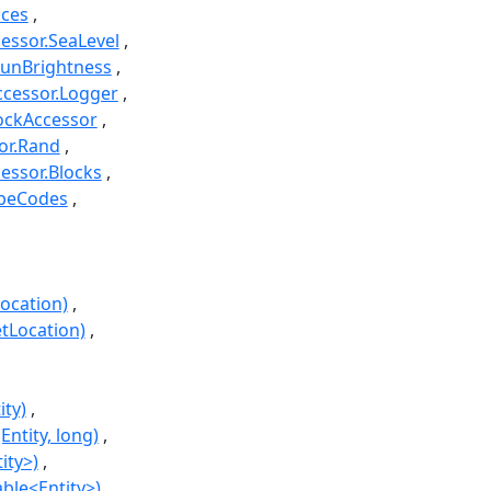
ces
essor.SeaLevel
SunBrightness
cessor.Logger
ockAccessor
or.Rand
essor.Blocks
ypeCodes
ocation)
tLocation)
ity)
ntity, long)
ity>)
ble<Entity>)