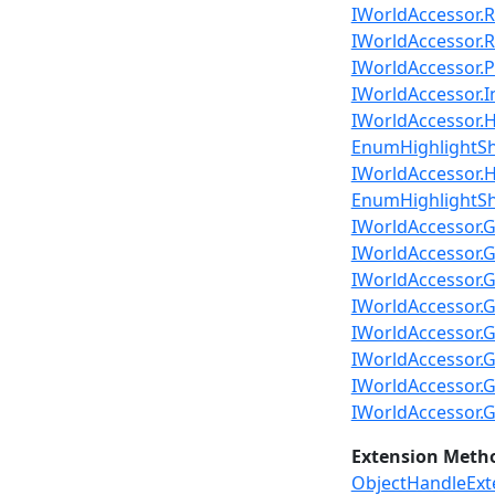
IWorldAccessor.R
IWorldAccessor.Re
IWorldAccessor.Pl
IWorldAccessor.I
IWorldAccessor.Hi
EnumHighlightSha
IWorldAccessor.H
EnumHighlightS
IWorldAccessor.G
IWorldAccessor.G
IWorldAccessor.
IWorldAccessor.
IWorldAccessor.G
IWorldAccessor.G
IWorldAccessor.G
IWorldAccessor.G
Extension Meth
ObjectHandleExt