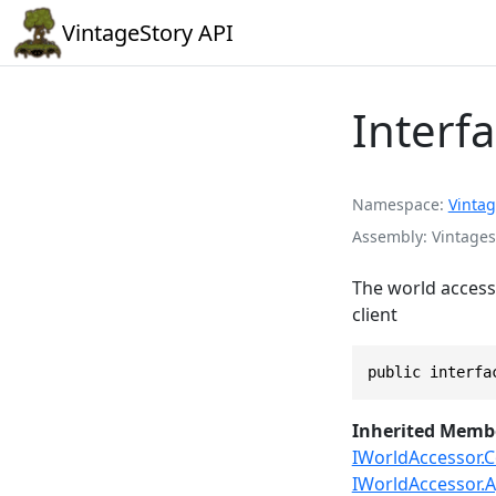
VintageStory API
Interf
Namespace
Vintag
Assembly
Vintages
The world accesso
client
public interfa
Inherited Memb
IWorldAccessor.C
IWorldAccessor.A