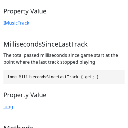
Property Value
IMusicTrack
MillisecondsSinceLastTrack
The total passed milliseconds since game start at the
point where the last track stopped playing
long MillisecondsSinceLastTrack { get; }
Property Value
long