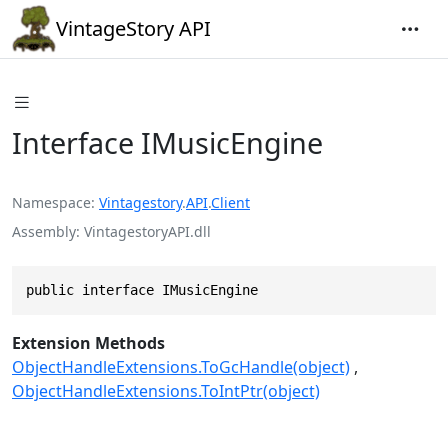
VintageStory API
Interface IMusicEngine
Namespace
Vintagestory
.
API
.
Client
Assembly
VintagestoryAPI.dll
public interface IMusicEngine
Extension Methods
ObjectHandleExtensions.ToGcHandle(object)
ObjectHandleExtensions.ToIntPtr(object)