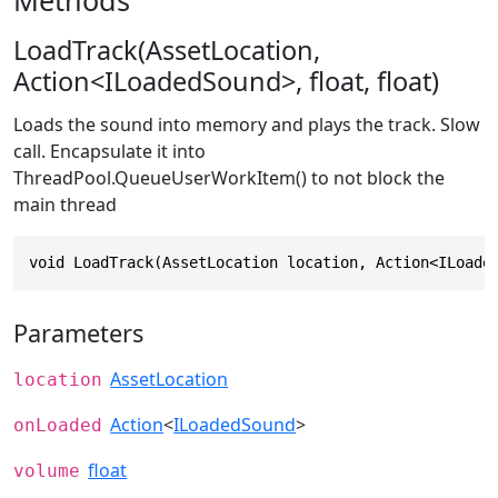
Methods
LoadTrack(AssetLocation,
Action<ILoadedSound>, float, float)
Loads the sound into memory and plays the track. Slow
call. Encapsulate it into
ThreadPool.QueueUserWorkItem() to not block the
main thread
void LoadTrack(AssetLocation location, Action<ILoade
Parameters
AssetLocation
location
Action
<
ILoadedSound
>
onLoaded
float
volume