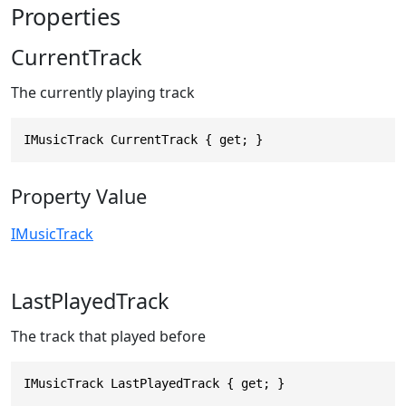
Properties
CurrentTrack
The currently playing track
IMusicTrack CurrentTrack { get; }
Property Value
IMusicTrack
LastPlayedTrack
The track that played before
IMusicTrack LastPlayedTrack { get; }