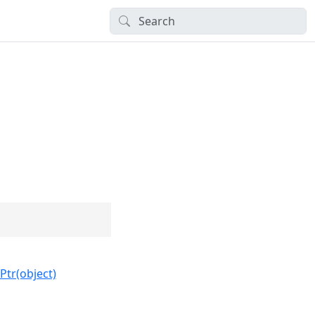
Ptr(object)