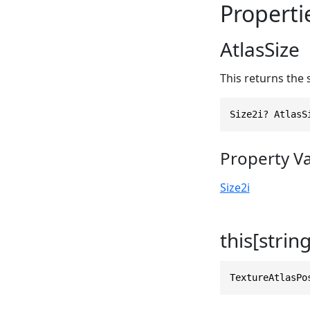
Properti
AtlasSize
This returns the s
Size2i? AtlasS
Property V
Size2i
this[string
TextureAtlasPo