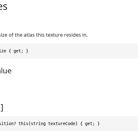
es
ize of the atlas this texture resides in.
ize { get; }
alue
]
sition? this[string textureCode] { get; }