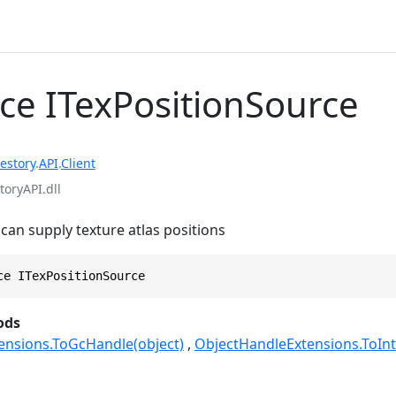
ace ITexPositionSource
estory
.
API
.
Client
toryAPI.dll
 can supply texture atlas positions
ce ITexPositionSource
ods
ensions.ToGcHandle(object)
ObjectHandleExtensions.ToInt