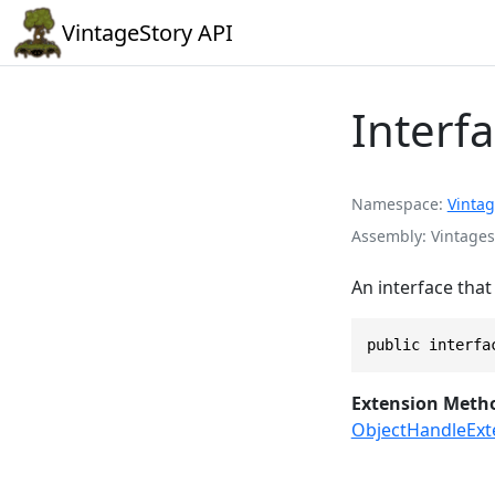
VintageStory API
Interf
Namespace
Vintag
Assembly
Vintages
An interface that
public interfa
Extension Meth
ObjectHandleExt