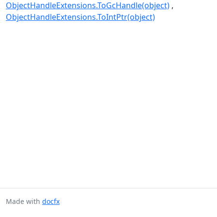
ObjectHandleExtensions.ToGcHandle(object)
ObjectHandleExtensions.ToIntPtr(object)
Made with
docfx