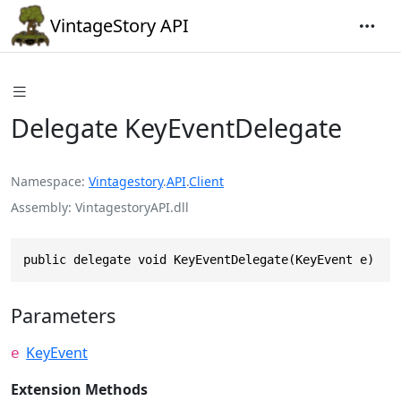
VintageStory API
Delegate KeyEventDelegate
Namespace
Vintagestory
.
API
.
Client
Assembly
VintagestoryAPI.dll
public delegate void KeyEventDelegate(KeyEvent e)
Parameters
KeyEvent
e
Extension Methods