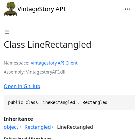
VintageStory API
Class LineRectangled
Namespace
Vintagestory
.
API
.
Client
Assembly
VintagestoryAPI.dll
Open in GitHub
public class LineRectangled : Rectangled
Inheritance
object
Rectangled
LineRectangled