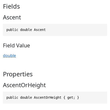
Fields
Ascent
public double Ascent
Field Value
double
Properties
AscentOrHeight
public double AscentOrHeight { get; }