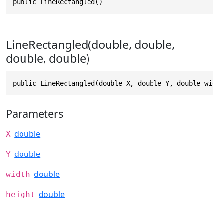
public LineRectangled()
LineRectangled(double, double,
double, double)
public LineRectangled(double X, double Y, double wid
Parameters
double
X
double
Y
double
width
double
height