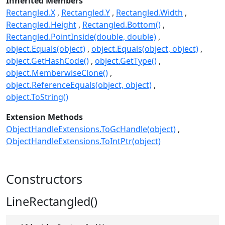
Inherited Members
Rectangled.X
Rectangled.Y
Rectangled.Width
Rectangled.Height
Rectangled.Bottom()
Rectangled.PointInside(double, double)
object.Equals(object)
object.Equals(object, object)
object.GetHashCode()
object.GetType()
object.MemberwiseClone()
object.ReferenceEquals(object, object)
object.ToString()
Extension Methods
ObjectHandleExtensions.ToGcHandle(object)
ObjectHandleExtensions.ToIntPtr(object)
Constructors
LineRectangled()