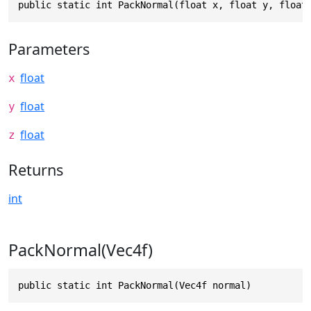
public static int PackNormal(float x, float y, float
Parameters
float
x
float
y
float
z
Returns
int
PackNormal(Vec4f)
public static int PackNormal(Vec4f normal)