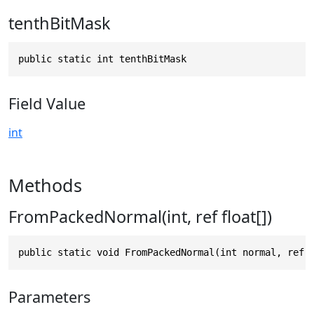
tenthBitMask
public static int tenthBitMask
Field Value
int
Methods
FromPackedNormal(int, ref float[])
public static void FromPackedNormal(int normal, ref 
Parameters