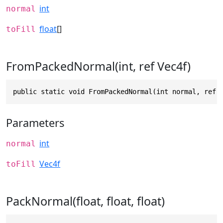
int
normal
float
[]
toFill
FromPackedNormal(int, ref Vec4f)
public static void FromPackedNormal(int normal, ref 
Parameters
int
normal
Vec4f
toFill
PackNormal(float, float, float)