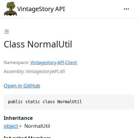
VintageStory API
Class NormalUtil
Namespace
Vintagestory
.
API
.
Client
Assembly
VintagestoryAPI.dll
Open in GitHub
public static class NormalUtil
Inheritance
object
NormalUtil