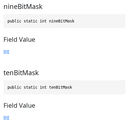
nineBitMask
public static int nineBitMask
Field Value
int
tenBitMask
public static int tenBitMask
Field Value
int