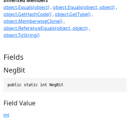
Inherited Members
object.Equals(object)
object.Equals(object, object)
object.GetHashCode()
object.GetType()
object.MemberwiseClone()
object.ReferenceEquals(object, object)
object.ToString()
Fields
NegBit
public static int NegBit
Field Value
int