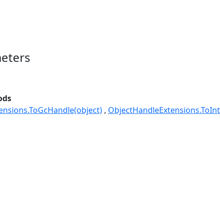
eters
ods
ensions.ToGcHandle(object)
ObjectHandleExtensions.ToInt