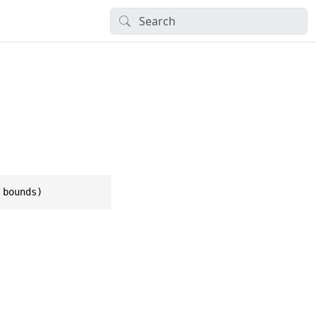
 bounds)