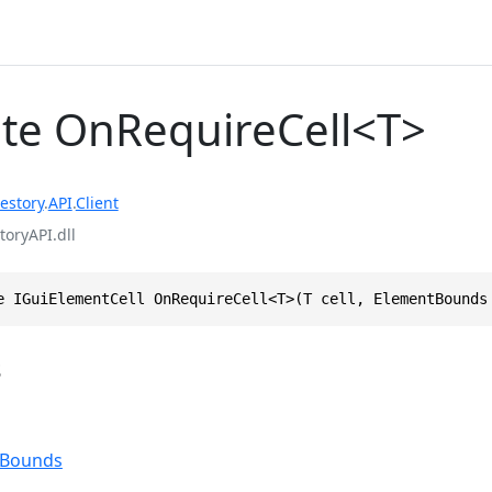
te OnRequireCell<T>
estory
.
API
.
Client
toryAPI.dll
e IGuiElementCell OnRequireCell<T>(T cell, ElementBounds
s
tBounds