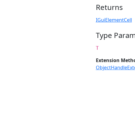
Returns
IGuiElementCell
Type Param
T
Extension Meth
ObjectHandleExt