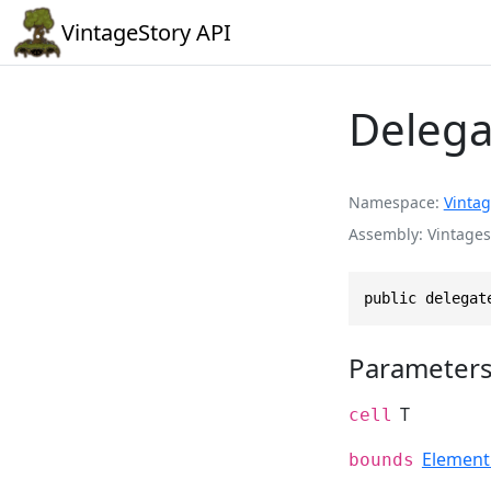
VintageStory API
Delega
Namespace
Vintag
Assembly
Vintages
public delegat
Parameter
T
cell
Elemen
bounds