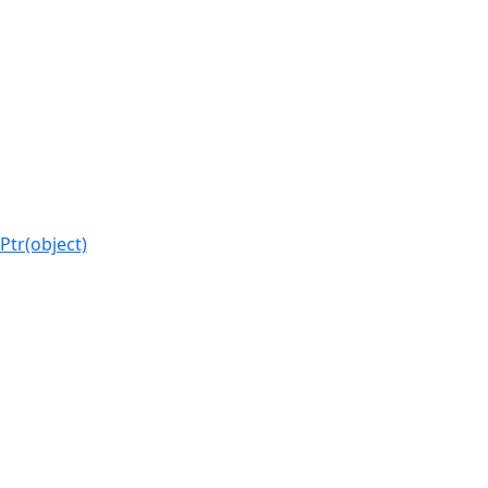
Ptr(object)