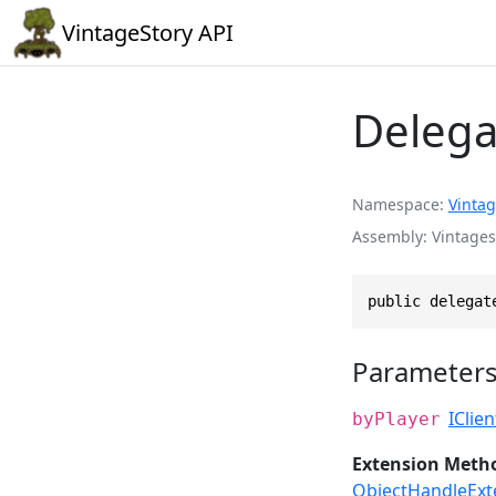
VintageStory API
Delega
Namespace
Vintag
Assembly
Vintages
public delegat
Parameter
IClie
byPlayer
Extension Meth
ObjectHandleExt