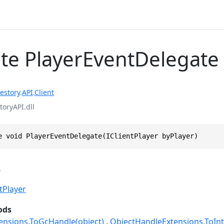
te PlayerEventDelegate
estory
.
API
.
Client
toryAPI.dll
e void PlayerEventDelegate(IClientPlayer byPlayer)
s
ntPlayer
ods
ensions.ToGcHandle(object)
ObjectHandleExtensions.ToInt