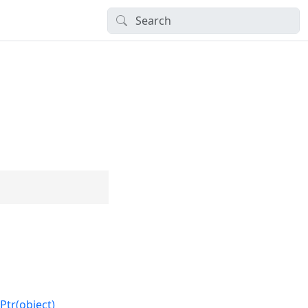
Ptr(object)