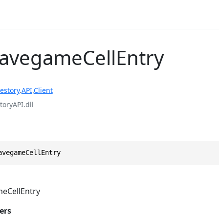
SavegameCellEntry
estory
.
API
.
Client
toryAPI.dll
avegameCellEntry
eCellEntry
ers