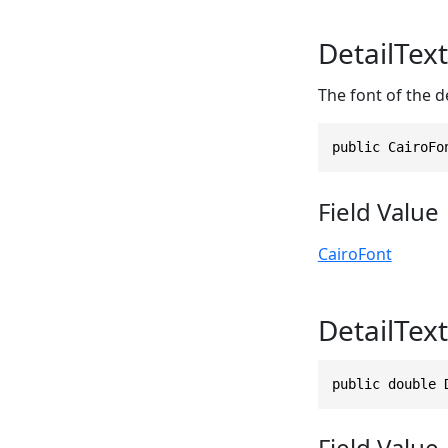
DetailTex
The font of the de
public CairoFo
Field Value
CairoFont
DetailTex
public double 
Field Value