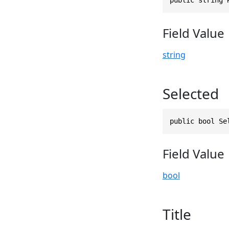
Field Value
string
Selected
public bool Se
Field Value
bool
Title