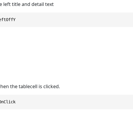
 left title and detail text
eftOffY
en the tablecell is clicked.
OnClick