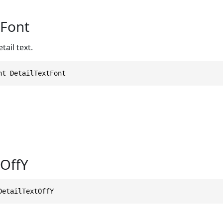
tFont
tail text.
nt DetailTextFont
tOffY
DetailTextOffY