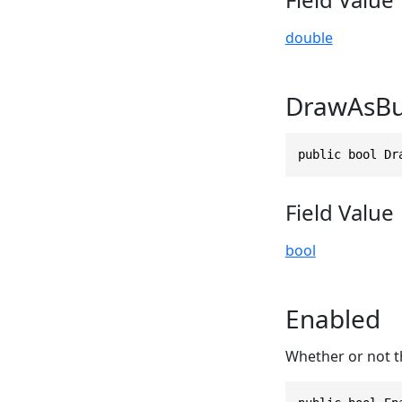
double
DrawAsBu
public bool Dr
Field Value
bool
Enabled
Whether or not th