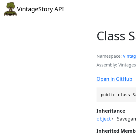
VintageStory API
Class 
Namespace
Vintag
Assembly
Vintages
Open in GitHub
public class S
Inheritance
object
Savegam
Inherited Memb