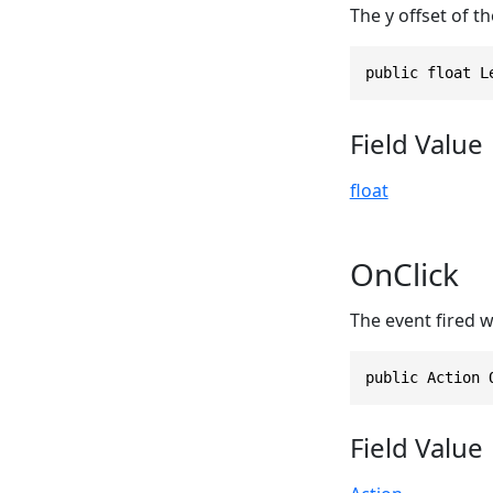
The y offset of the
public float L
Field Value
float
OnClick
The event fired wh
public Action 
Field Value