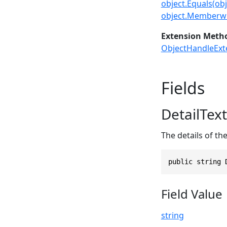
object.Equals(obj
object.Memberwi
Extension Meth
ObjectHandleExt
Fields
DetailText
The details of the
public string 
Field Value
string