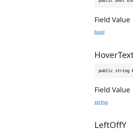
public bool En
Field Value
bool
HoverTex
public string 
Field Value
string
LeftOffY