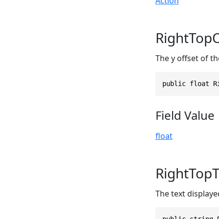
Action
RightTopO
The y offset of th
public float R
Field Value
float
RightTopT
The text displayed
public string 