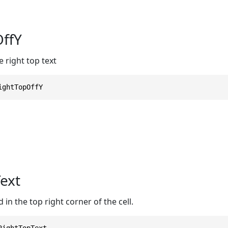
ffY
e right top text
ightTopOffY
ext
 in the top right corner of the cell.
RightTopText