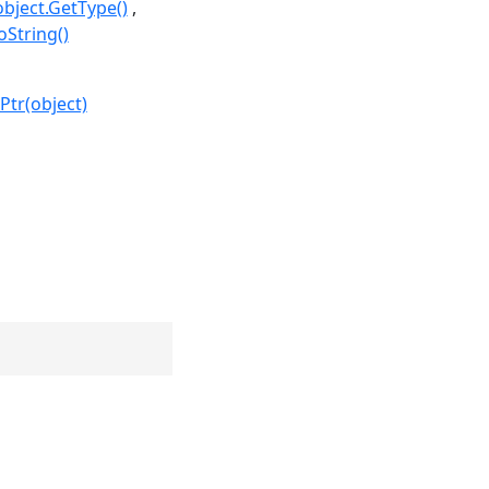
object.GetType()
oString()
Ptr(object)