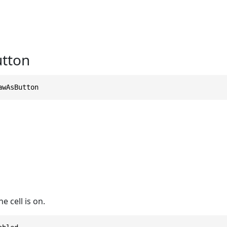
tton
awAsButton
e cell is on.