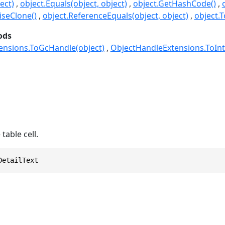
ect)
object.Equals(object, object)
object.GetHashCode()
seClone()
object.ReferenceEquals(object, object)
object.T
ods
ensions.ToGcHandle(object)
ObjectHandleExtensions.ToInt
 table cell.
DetailText