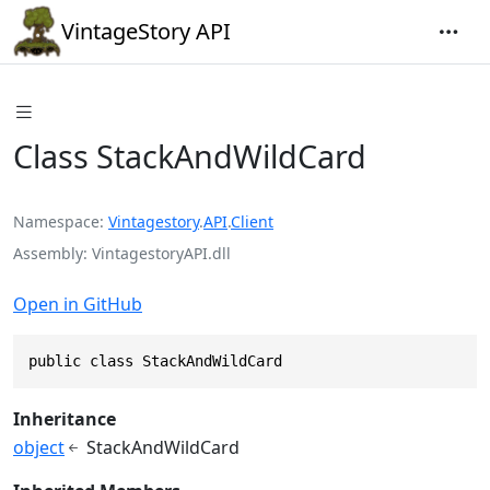
VintageStory API
Class StackAndWildCard
Namespace
Vintagestory
.
API
.
Client
Assembly
VintagestoryAPI.dll
Open in GitHub
public class StackAndWildCard
Inheritance
object
StackAndWildCard