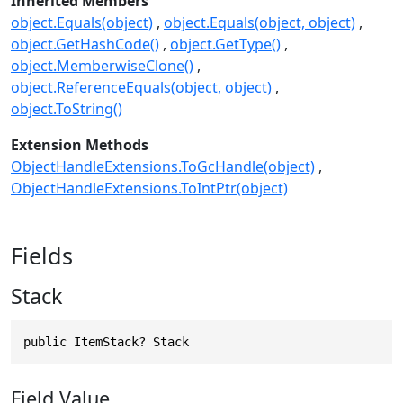
Inherited Members
object.Equals(object)
object.Equals(object, object)
object.GetHashCode()
object.GetType()
object.MemberwiseClone()
object.ReferenceEquals(object, object)
object.ToString()
Extension Methods
ObjectHandleExtensions.ToGcHandle(object)
ObjectHandleExtensions.ToIntPtr(object)
Fields
Stack
public ItemStack? Stack
Field Value