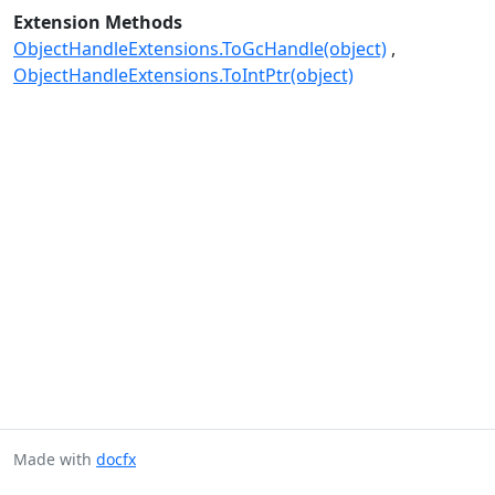
Extension Methods
ObjectHandleExtensions.ToGcHandle(object)
ObjectHandleExtensions.ToIntPtr(object)
Made with
docfx