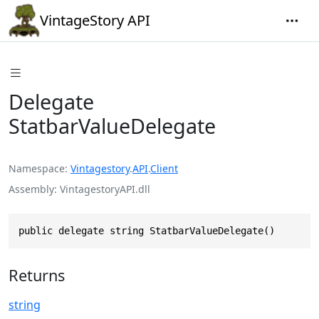
VintageStory API
Delegate
StatbarValueDelegate
Namespace
Vintagestory
.
API
.
Client
Assembly
VintagestoryAPI.dll
public delegate string StatbarValueDelegate()
Returns
string