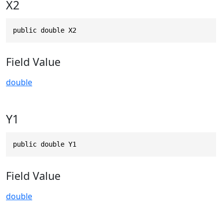
X2
public double X2
Field Value
double
Y1
public double Y1
Field Value
double