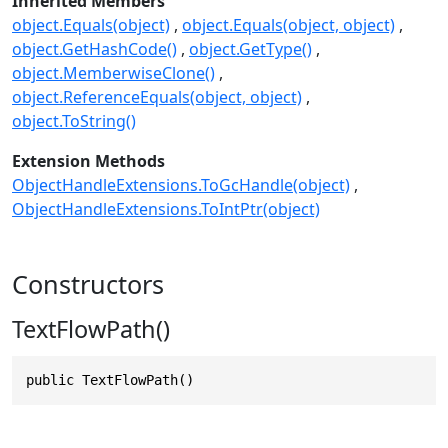
Inherited Members
object.Equals(object)
object.Equals(object, object)
object.GetHashCode()
object.GetType()
object.MemberwiseClone()
object.ReferenceEquals(object, object)
object.ToString()
Extension Methods
ObjectHandleExtensions.ToGcHandle(object)
ObjectHandleExtensions.ToIntPtr(object)
Constructors
TextFlowPath()
public TextFlowPath()