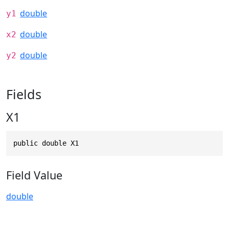
double
y1
double
x2
double
y2
Fields
X1
public double X1
Field Value
double