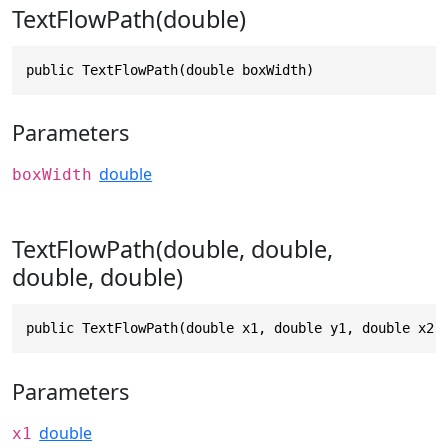
TextFlowPath(double)
public TextFlowPath(double boxWidth)
Parameters
double
boxWidth
TextFlowPath(double, double,
double, double)
public TextFlowPath(double x1, double y1, double x2,
Parameters
double
x1