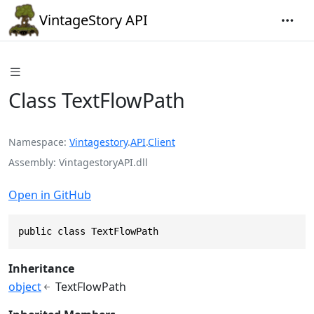
VintageStory API
Class TextFlowPath
Namespace
Vintagestory
.
API
.
Client
Assembly
VintagestoryAPI.dll
Open in GitHub
public class TextFlowPath
Inheritance
object
TextFlowPath