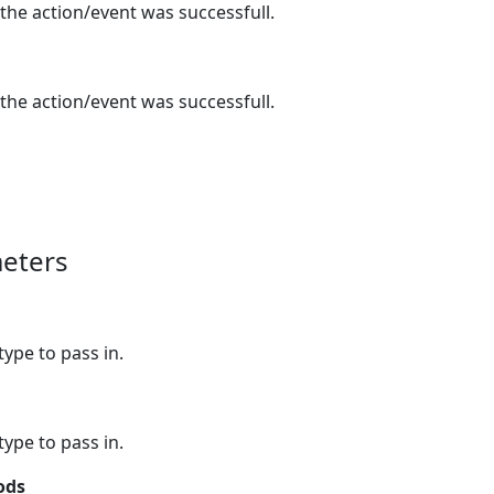
 the action/event was successfull.
 the action/event was successfull.
eters
type to pass in.
type to pass in.
ods