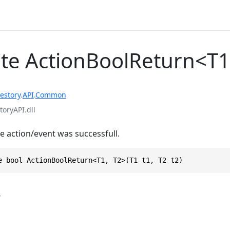
te ActionBoolReturn<T1
estory
.
API
.
Common
toryAPI.dll
he action/event was successfull.
e bool ActionBoolReturn<T1, T2>(T1 t1, T2 t2)
s