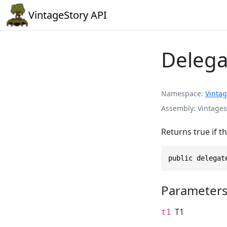
VintageStory API
Delega
Namespace
Vintag
Assembly
Vintages
Returns true if t
public delegat
Parameter
T1
t1