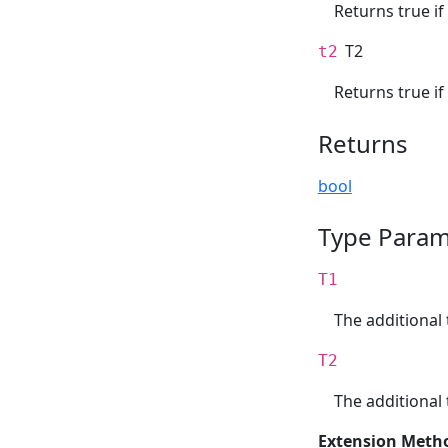
Returns true if
T2
t2
Returns true if
Returns
bool
Type Param
T1
The additional 
T2
The additional 
Extension Meth