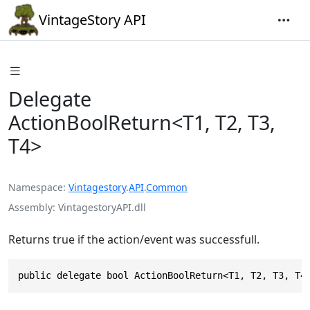
VintageStory API
Delegate
ActionBoolReturn<T1, T2, T3,
T4>
Namespace
Vintagestory
.
API
.
Common
Assembly
VintagestoryAPI.dll
Returns true if the action/event was successfull.
public delegate bool ActionBoolReturn<T1, T2, T3, T4