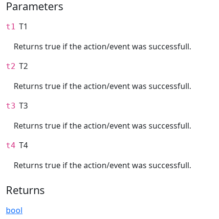
Parameters
T1
t1
Returns true if the action/event was successfull.
T2
t2
Returns true if the action/event was successfull.
T3
t3
Returns true if the action/event was successfull.
T4
t4
Returns true if the action/event was successfull.
Returns
bool