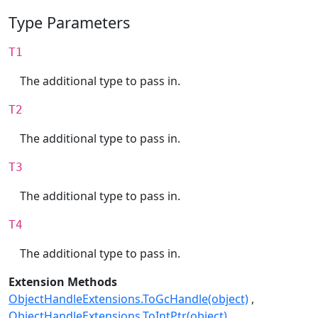
Type Parameters
T1
The additional type to pass in.
T2
The additional type to pass in.
T3
The additional type to pass in.
T4
The additional type to pass in.
Extension Methods
ObjectHandleExtensions.ToGcHandle(object)
ObjectHandleExtensions.ToIntPtr(object)