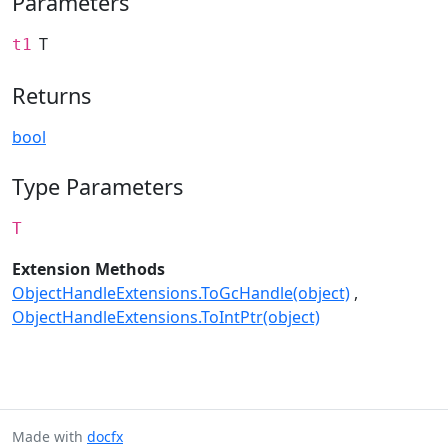
Parameters
T
t1
Returns
bool
Type Parameters
T
Extension Methods
ObjectHandleExtensions.ToGcHandle(object)
ObjectHandleExtensions.ToIntPtr(object)
Made with
docfx