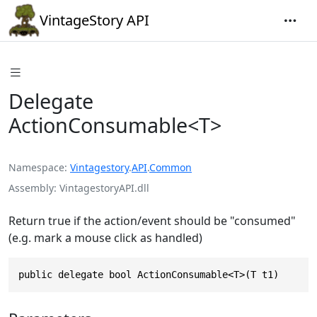
VintageStory API
Delegate
ActionConsumable<T>
Namespace
Vintagestory
.
API
.
Common
Assembly
VintagestoryAPI.dll
Return true if the action/event should be "consumed"
(e.g. mark a mouse click as handled)
public delegate bool ActionConsumable<T>(T t1)