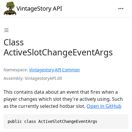
VintageStory API
Class
ActiveSlotChangeEventArgs
Namespace
Vintagestory
.
API
.
Common
Assembly
VintagestoryAPI.dll
This contains data about an event that fires when a
player changes which slot they're actively using. Such
as the currently selected hotbar slot.
Open in GitHub
public class ActiveSlotChangeEventArgs