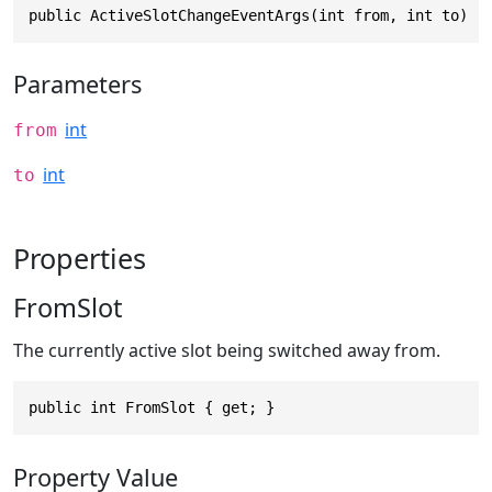
public ActiveSlotChangeEventArgs(int from, int to)
Parameters
int
from
int
to
Properties
FromSlot
The currently active slot being switched away from.
public int FromSlot { get; }
Property Value