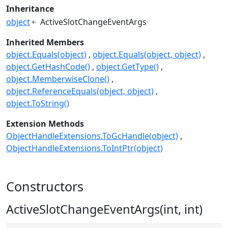
Inheritance
object
ActiveSlotChangeEventArgs
Inherited Members
object.Equals(object)
object.Equals(object, object)
object.GetHashCode()
object.GetType()
object.MemberwiseClone()
object.ReferenceEquals(object, object)
object.ToString()
Extension Methods
ObjectHandleExtensions.ToGcHandle(object)
ObjectHandleExtensions.ToIntPtr(object)
Constructors
ActiveSlotChangeEventArgs(int, int)