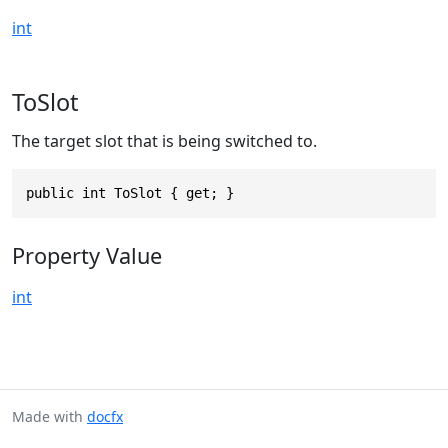
int
ToSlot
The target slot that is being switched to.
public int ToSlot { get; }
Property Value
int
Made with
docfx