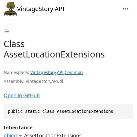
VintageStory API
Class
AssetLocationExtensions
Namespace
Vintagestory
.
API
.
Common
Assembly
VintagestoryAPI.dll
Open in GitHub
public static class AssetLocationExtensions
Inheritance
object
AssetLocationExtensions