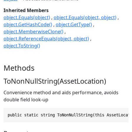
Inherited Members
object.Equals(object)
object.Equals(object, object)
object.GetHashCode()
object.GetType()
object.MemberwiseClone()
object.ReferenceEquals(object, object)
object.ToString()
Methods
ToNonNullString(AssetLocation)
Convenience method and aids performance, avoids
double field look-up
public static string ToNonNullString(this AssetLocat