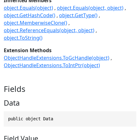
Inherited Members
object.Equals(object)
object.Equals(object, object)
object.GetHashCode()
object.GetType()
object.MemberwiseClone()
object.ReferenceEquals(object, object)
object.ToString()
Extension Methods
ObjectHandleExtensions.ToGcHandle(object)
ObjectHandleExtensions.ToIntPtr(object)
Fields
Data
public object Data
Field Value