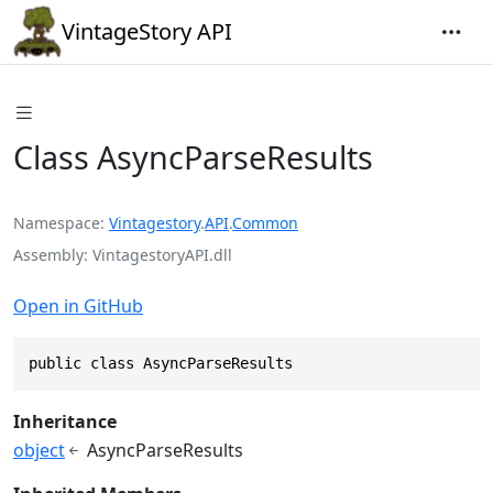
VintageStory API
Class AsyncParseResults
Namespace
Vintagestory
.
API
.
Common
Assembly
VintagestoryAPI.dll
Open in GitHub
public class AsyncParseResults
Inheritance
object
AsyncParseResults