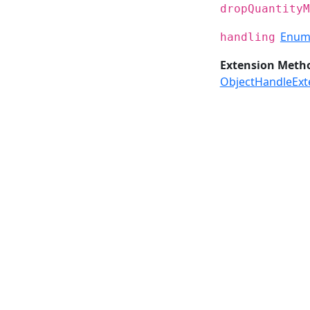
dropQuantityM
Enum
handling
Extension Meth
ObjectHandleExt