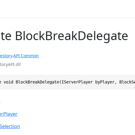
te BlockBreakDelegate
estory
.
API
.
Common
toryAPI.dll
e void BlockBreakDelegate(IServerPlayer byPlayer, BlockS
s
erPlayer
Selection