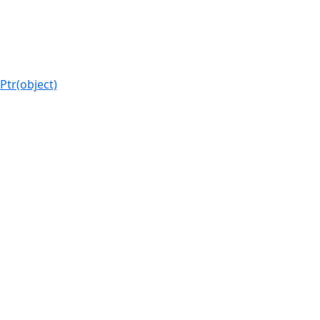
Ptr(object)