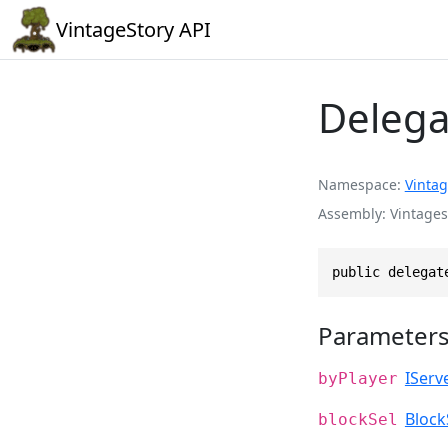
VintageStory API
Delega
Namespace
Vintag
Assembly
Vintages
public delegat
Parameter
IServ
byPlayer
Block
blockSel