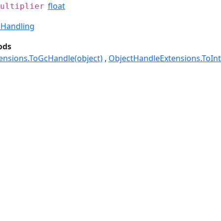
float
ultiplier
Handling
ods
ensions.ToGcHandle(object)
ObjectHandleExtensions.ToInt