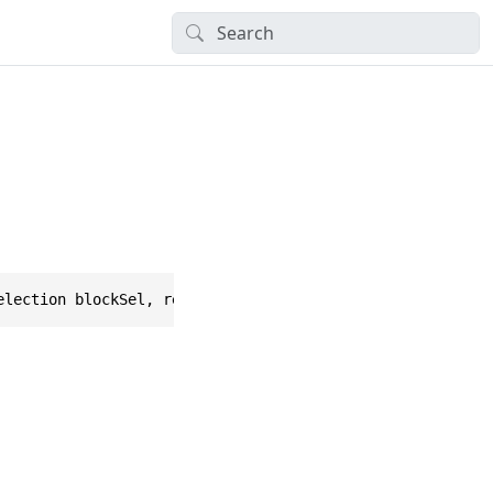
election blockSel, ref float dropQuantityMultiplier, ref