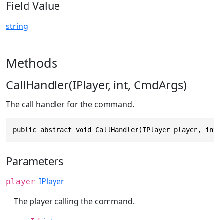
Field Value
string
Methods
CallHandler(IPlayer, int, CmdArgs)
The call handler for the command.
public abstract void CallHandler(IPlayer player, int
Parameters
IPlayer
player
The player calling the command.