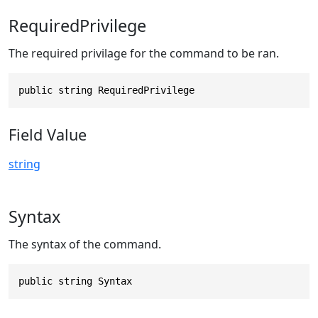
RequiredPrivilege
The required privilage for the command to be ran.
public string RequiredPrivilege
Field Value
string
Syntax
The syntax of the command.
public string Syntax