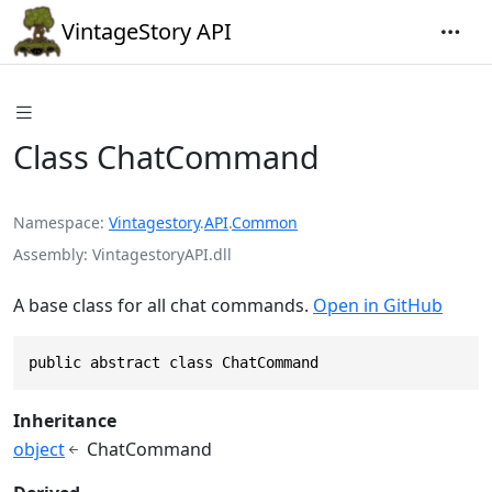
VintageStory API
Class ChatCommand
Namespace
Vintagestory
.
API
.
Common
Assembly
VintagestoryAPI.dll
A base class for all chat commands.
Open in GitHub
public abstract class ChatCommand
Inheritance
object
ChatCommand