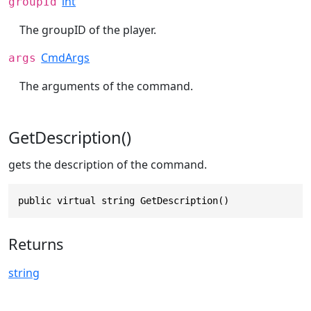
int
groupId
The groupID of the player.
CmdArgs
args
The arguments of the command.
GetDescription()
gets the description of the command.
public virtual string GetDescription()
Returns
string