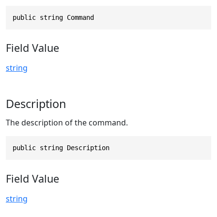
public string Command
Field Value
string
Description
The description of the command.
public string Description
Field Value
string