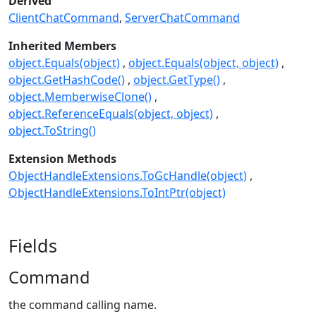
Derived
ClientChatCommand
ServerChatCommand
Inherited Members
object.Equals(object)
object.Equals(object, object)
object.GetHashCode()
object.GetType()
object.MemberwiseClone()
object.ReferenceEquals(object, object)
object.ToString()
Extension Methods
ObjectHandleExtensions.ToGcHandle(object)
ObjectHandleExtensions.ToIntPtr(object)
Fields
Command
the command calling name.