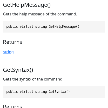
GetHelpMessage()
Gets the help message of the command.
public virtual string GetHelpMessage()
Returns
string
GetSyntax()
Gets the syntax of the command.
public virtual string GetSyntax()
Returns