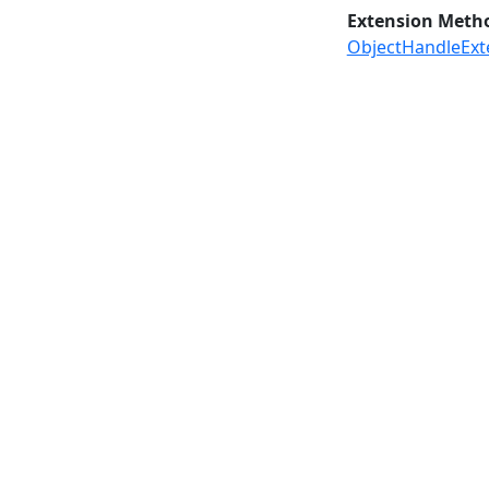
Extension Meth
ObjectHandleExt