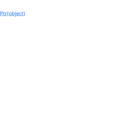
Ptr(object)