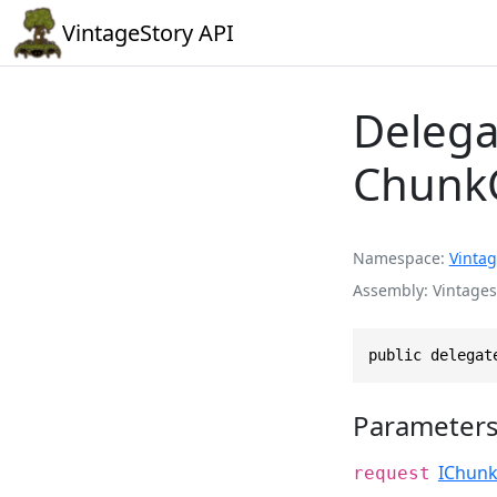
VintageStory API
Delega
Chunk
Namespace
Vintag
Assembly
Vintages
public delegat
Parameter
IChun
request