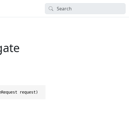
gate
eRequest request)