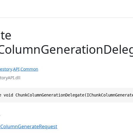
te
ColumnGenerationDele
estory
.
API
.
Common
toryAPI.dll
e void ChunkColumnGenerationDelegate(IChunkColumnGenerat
s
kColumnGenerateRequest