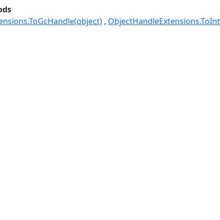
ods
ensions.ToGcHandle(object)
ObjectHandleExtensions.ToInt