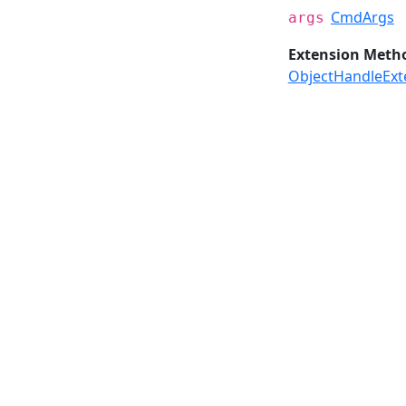
CmdArgs
args
Extension Meth
ObjectHandleExt