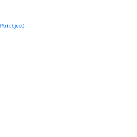
Ptr(object)