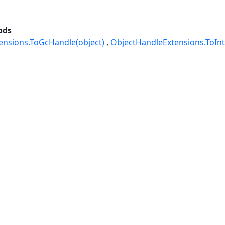
ods
ensions.ToGcHandle(object)
ObjectHandleExtensions.ToInt