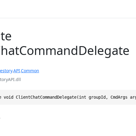
te
tChatCommandDelegate
estory
.
API
.
Common
toryAPI.dll
e void ClientChatCommandDelegate(int groupId, CmdArgs ar
s