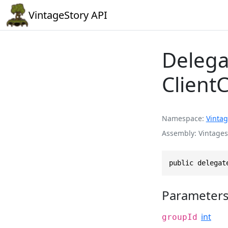
VintageStory API
Delega
Clien
Namespace
Vintag
Assembly
Vintages
public delegat
Parameter
int
groupId