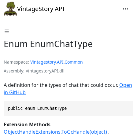
VintageStory API
Enum EnumChatType
Namespace
Vintagestory
.
API
.
Common
Assembly
VintagestoryAPI.dll
A definition for the types of chat that could occur.
Open
in GitHub
public enum EnumChatType
Extension Methods
ObjectHandleExtensions.ToGcHandle(object)