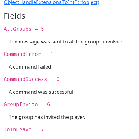
ObjectHandleExtensions.ToIntPtr(object)
Fields
AllGroups = 5
The message was sent to all the groups involved.
CommandError = 1
A command failed.
CommandSuccess = 0
A command was successful.
GroupInvite = 6
The group has invited the player.
JoinLeave = 7