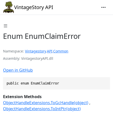
VintageStory API
Enum EnumClaimError
Namespace
Vintagestory
.
API
.
Common
Assembly
VintagestoryAPI.dll
Open in GitHub
public enum EnumClaimError
Extension Methods
ObjectHandleExtensions.ToGcHandle(object)
ObjectHandleExtensions.ToIntPtr(object)