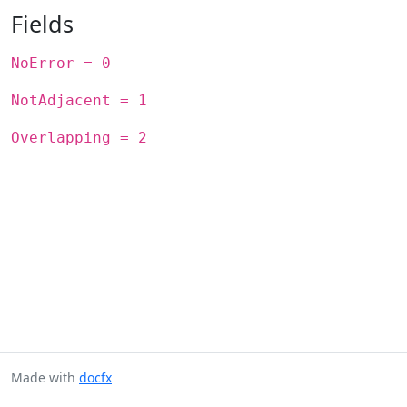
Fields
NoError = 0
NotAdjacent = 1
Overlapping = 2
Made with
docfx