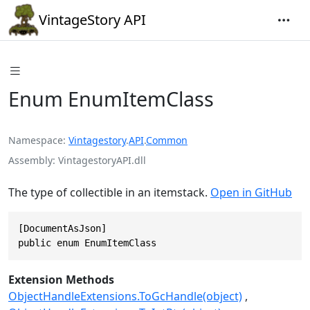
VintageStory API
Enum EnumItemClass
Namespace
Vintagestory
.
API
.
Common
Assembly
VintagestoryAPI.dll
The type of collectible in an itemstack.
Open in GitHub
[DocumentAsJson]

public enum EnumItemClass
Extension Methods
ObjectHandleExtensions.ToGcHandle(object)