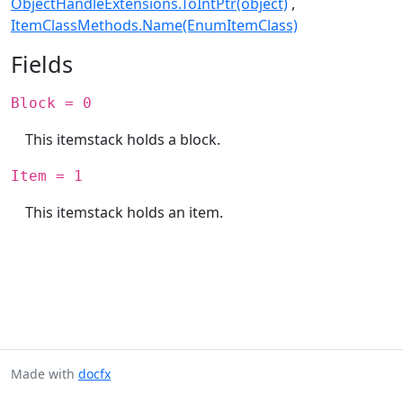
ObjectHandleExtensions.ToIntPtr(object)
ItemClassMethods.Name(EnumItemClass)
Fields
Block = 0
This itemstack holds a block.
Item = 1
This itemstack holds an item.
Made with
docfx