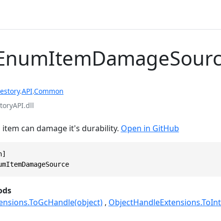
EnumItemDamageSour
estory
.
API
.
Common
toryAPI.dll
item can damage it's durability.
Open in GitHub
]

umItemDamageSource
ods
ensions.ToGcHandle(object)
ObjectHandleExtensions.ToInt