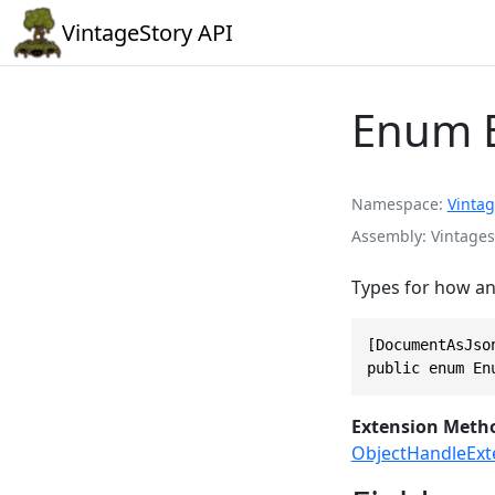
VintageStory API
Enum 
Namespace
Vintag
Assembly
Vintages
Types for how an 
[DocumentAsJson
public enum En
Extension Meth
ObjectHandleExt