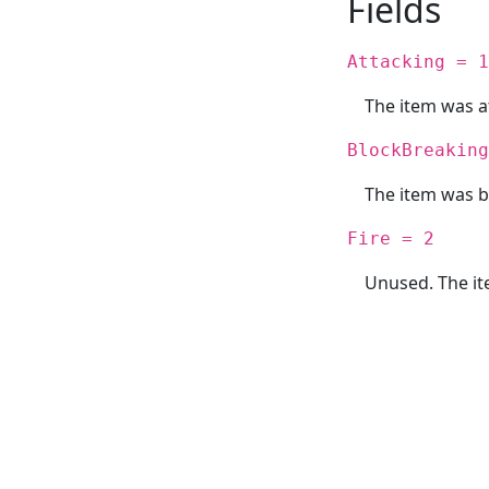
Fields
Attacking = 1
The item was a
BlockBreaking
The item was b
Fire = 2
Unused. The it