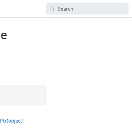
ce
Ptr(object)