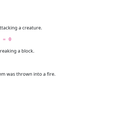
ttacking a creature.
 = 0
reaking a block.
em was thrown into a fire.