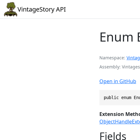
VintageStory API
Enum 
Namespace
Vintag
Assembly
Vintages
Open in GitHub
public enum En
Extension Meth
ObjectHandleExt
Fields