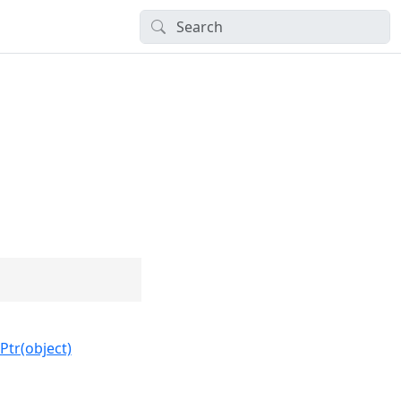
Ptr(object)