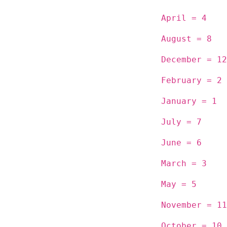
April = 4
August = 8
December = 12
February = 2
January = 1
July = 7
June = 6
March = 3
May = 5
November = 11
October = 10