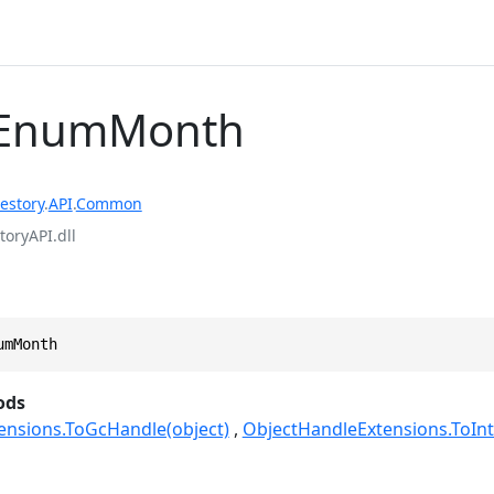
EnumMonth
estory
.
API
.
Common
toryAPI.dll
umMonth
ods
ensions.ToGcHandle(object)
ObjectHandleExtensions.ToInt