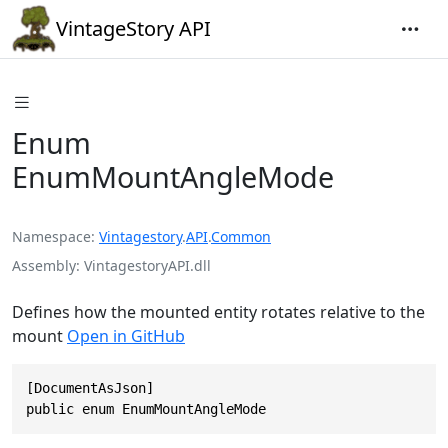
VintageStory API
Enum
EnumMountAngleMode
Namespace
Vintagestory
.
API
.
Common
Assembly
VintagestoryAPI.dll
Defines how the mounted entity rotates relative to the
mount
Open in GitHub
[DocumentAsJson]

public enum EnumMountAngleMode