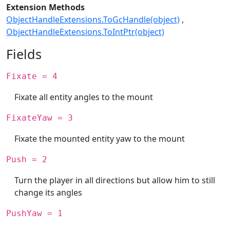
Extension Methods
ObjectHandleExtensions.ToGcHandle(object)
ObjectHandleExtensions.ToIntPtr(object)
Fields
Fixate = 4
Fixate all entity angles to the mount
FixateYaw = 3
Fixate the mounted entity yaw to the mount
Push = 2
Turn the player in all directions but allow him to still
change its angles
PushYaw = 1