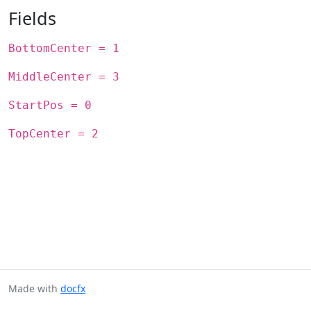
Fields
BottomCenter = 1
MiddleCenter = 3
StartPos = 0
TopCenter = 2
Made with
docfx