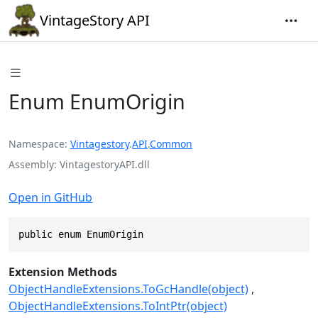
VintageStory API
Enum EnumOrigin
Namespace
Vintagestory
.
API
.
Common
Assembly
VintagestoryAPI.dll
Open in GitHub
public enum EnumOrigin
Extension Methods
ObjectHandleExtensions.ToGcHandle(object)
ObjectHandleExtensions.ToIntPtr(object)