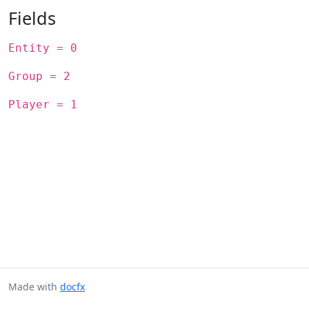
Fields
Entity = 0
Group = 2
Player = 1
Made with
docfx