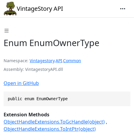
VintageStory API
Enum EnumOwnerType
Namespace
Vintagestory
.
API
.
Common
Assembly
VintagestoryAPI.dll
Open in GitHub
public enum EnumOwnerType
Extension Methods
ObjectHandleExtensions.ToGcHandle(object)
ObjectHandleExtensions.ToIntPtr(object)