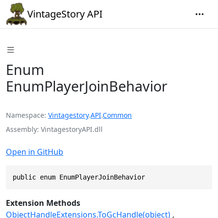
VintageStory API
Enum
EnumPlayerJoinBehavior
Namespace
Vintagestory
.
API
.
Common
Assembly
VintagestoryAPI.dll
Open in GitHub
public enum EnumPlayerJoinBehavior
Extension Methods
ObjectHandleExtensions.ToGcHandle(object)