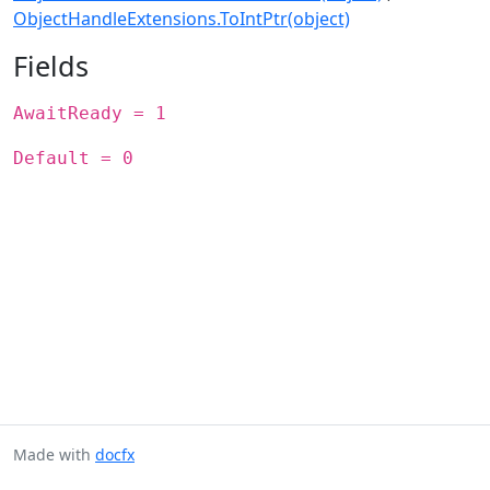
ObjectHandleExtensions.ToIntPtr(object)
Fields
AwaitReady = 1
Default = 0
Made with
docfx