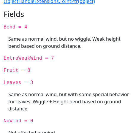
ObjectHandleExtensions.ToIntPtr(object)
Fields
Bend = 4
Same as normal wind, but no wiggle. Weak height
bend based on ground distance.
ExtraWeakWind = 7
Fruit = 8
Leaves = 3
Same as normal wind, but with some special behavior
for leaves. Wiggle + Height bend based on ground
distance.
NoWind = 0
Not affected by wind