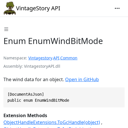
VintageStory API
Enum EnumWindBitMode
Namespace
Vintagestory
.
API
.
Common
Assembly
VintagestoryAPI.dll
The wind data for an object.
Open in GitHub
[DocumentAsJson]

public enum EnumWindBitMode
Extension Methods
ObjectHandleExtensions.ToGcHandle(object)