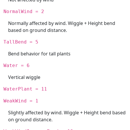
NormalWind = 2
Normally affected by wind. Wiggle + Height bend
based on ground distance.
TallBend = 5
Bend behavior for tall plants
Water = 6
Vertical wiggle
WaterPlant = 11
WeakWind = 1
Slightly affected by wind. Wiggle + Height bend based
on ground distance.