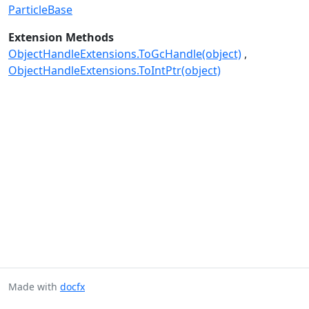
ParticleBase
Extension Methods
ObjectHandleExtensions.ToGcHandle(object)
ObjectHandleExtensions.ToIntPtr(object)
Made with
docfx