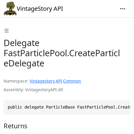
VintageStory API
Delegate
FastParticlePool.CreateParticl
eDelegate
Namespace
Vintagestory
.
API
.
Common
Assembly
VintagestoryAPI.dll
public delegate ParticleBase FastParticlePool.Create
Returns